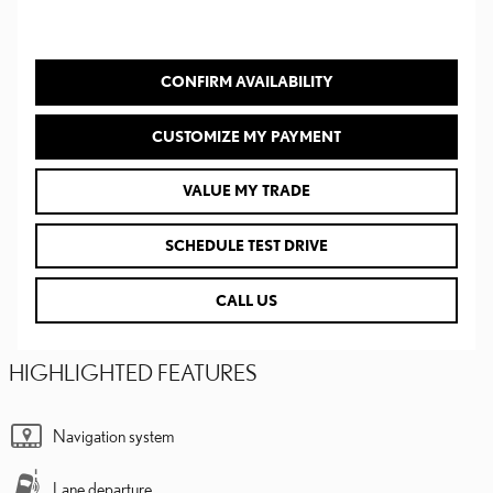
CONFIRM AVAILABILITY
CUSTOMIZE MY PAYMENT
VALUE MY TRADE
SCHEDULE TEST DRIVE
CALL US
HIGHLIGHTED FEATURES
Navigation system
Lane departure