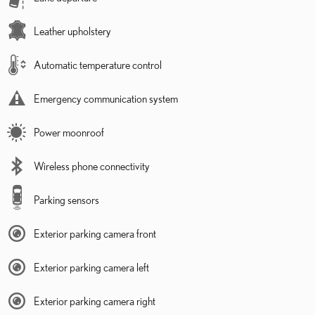
Leather upholstery
Automatic temperature control
Emergency communication system
Power moonroof
Wireless phone connectivity
Parking sensors
Exterior parking camera front
Exterior parking camera left
Exterior parking camera right