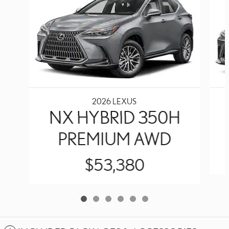
2026 LEXUS
NX HYBRID 350H
PREMIUM AWD
$53,380