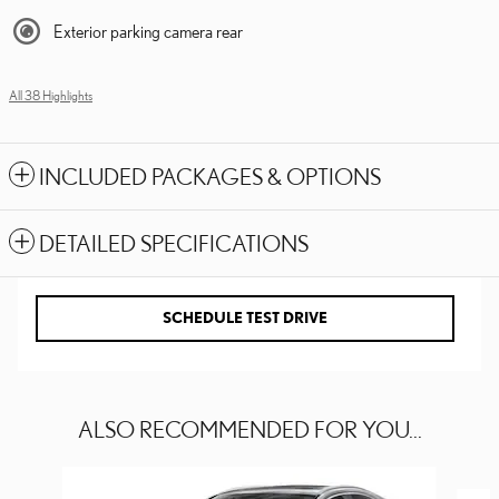
Exterior parking camera rear
All 38 Highlights
INCLUDED PACKAGES & OPTIONS
DETAILED SPECIFICATIONS
SCHEDULE TEST DRIVE
ALSO RECOMMENDED FOR YOU...
Slide 1 of 6