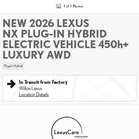
1 of 1 Photos
NEW 2026 LEXUS
NX PLUG-IN HYBRID
ELECTRIC VEHICLE 450h+
LUXURY AWD
Plug-In Hybrid
In Transit from Factory
Wilkie Lexus
Location Details