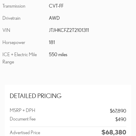
Transmission
CVT-FF
Drivetrain
AWD
VIN
JTJHKCFZ2T2101311
Horsepower
181
ICE + Electric Mile
550 miles
Range
DETAILED PRICING
MSRP + DPH
$67,890
Document Fee
$490
$68,380
Advertised Price