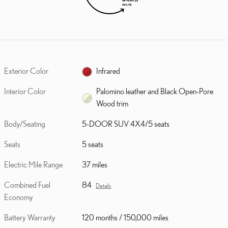
Exterior Color
Infrared
Interior Color
Palomino leather and Black Open-Pore
Wood trim
Body/Seating
5-DOOR SUV 4X4/5 seats
Seats
5 seats
Electric Mile Range
37 miles
Combined Fuel
84
Details
Economy
Battery Warranty
120 months / 150,000 miles