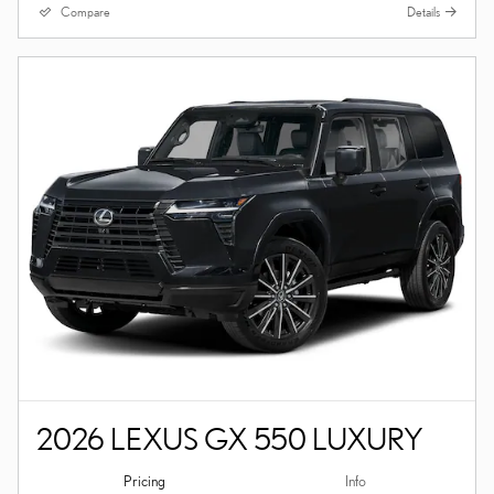
Compare
Details
2026 LEXUS GX 550 LUXURY
Pricing
Info