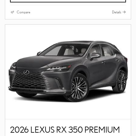
Compare
Details
2026 LEXUS RX 350 PREMIUM