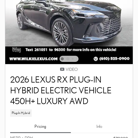
VIDEO
2026 LEXUS RX PLUG-IN
HYBRID ELECTRIC VEHICLE
450H+ LUXURY AWD
Plug-In Hybrid
Pricing
Info