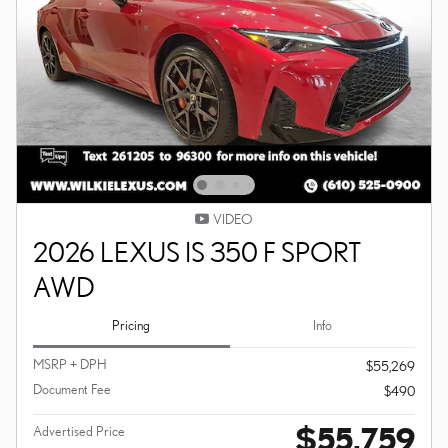
VIDEO
2026 LEXUS IS 350 F SPORT
AWD
Pricing
Info
MSRP + DPH
$55,269
Document Fee
$490
$55,759
Advertised Price