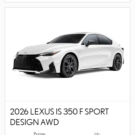
2026 LEXUS IS 350 F SPORT
DESIGN AWD
Pricing
Info