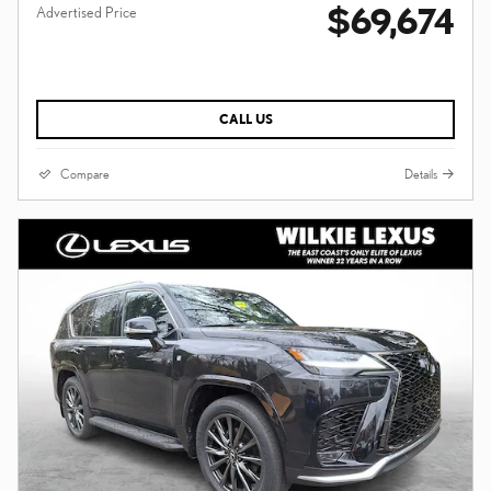
$69,674
Advertised Price
CALL US
Compare
Details