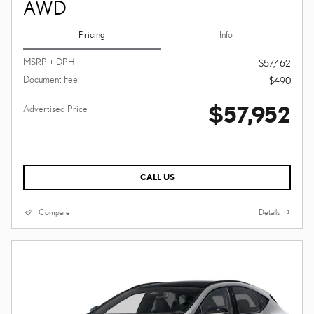
AWD
Pricing
Info
MSRP + DPH
$57,462
Document Fee
$490
$57,952
Advertised Price
CALL US
Compare
Details