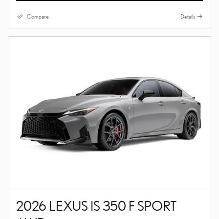
Compare
Details
2026 LEXUS IS 350 F SPORT