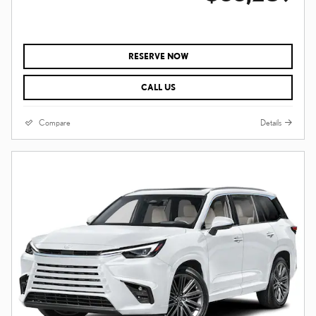
RESERVE NOW
CALL US
Compare
Details