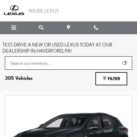
Skip to main content
WILKIE LEXUS
TEST-DRIVE A NEW OR USED LEXUS TODAY AT OUR
DEALERSHIP IN HAVERFORD, PA!
305 Vehicles
FILTER