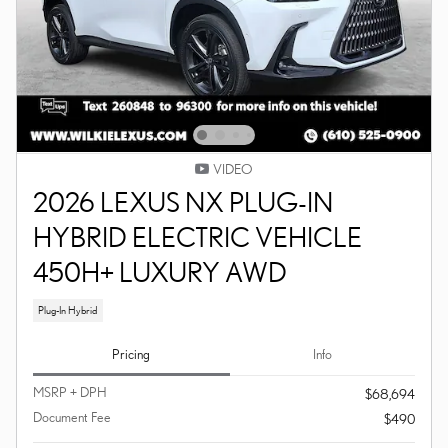
VIDEO
2026 LEXUS NX PLUG-IN
HYBRID ELECTRIC VEHICLE
450H+ LUXURY AWD
Plug-In Hybrid
Pricing
Info
MSRP + DPH
$68,694
Document Fee
$490