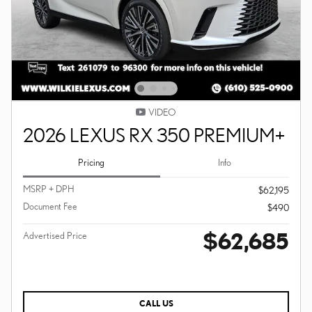
VIDEO
2026 LEXUS RX 350 PREMIUM+
Pricing
Info
MSRP + DPH
$62,195
Document Fee
$490
$62,685
Advertised Price
CALL US