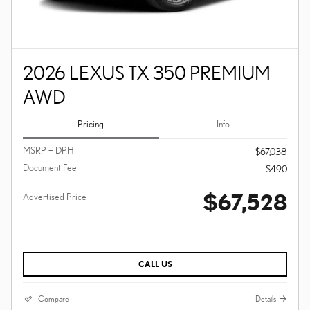
2026 LEXUS TX 350 PREMIUM
AWD
Pricing
Info
MSRP + DPH
$67,038
Document Fee
$490
$67,528
Advertised Price
CALL US
Compare
Details