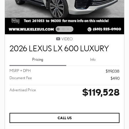
VIDEO
2026 LEXUS LX 600 LUXURY
Pricing
Info
MSRP + DPH
$119,038
Document Fee
$490
$119,528
Advertised Price
CALL US