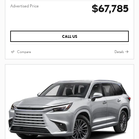
$67,785
Advertised Price
CALL US
Compare
Details