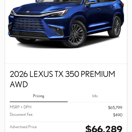
2026 LEXUS TX 350 PREMIUM
AWD
Pricing
Info
MSRP + DPH
$65,799
Document Fee
$490
$66,289
Advertised Price