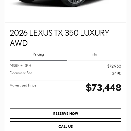
2026 LEXUS TX 350 LUXURY
AWD
Pricing
Info
MSRP + DPH
$72,958
Document Fee
$490
$73,448
Advertised Price
RESERVE NOW
CALL US