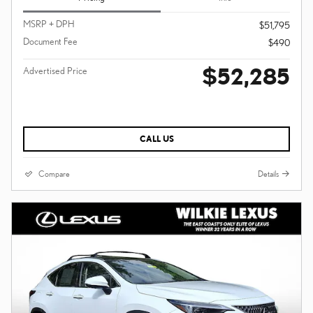
MSRP + DPH
$51,795
Document Fee
$490
$52,285
Advertised Price
CALL US
Compare
Details