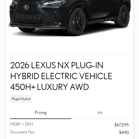
2026 LEXUS NX PLUG-IN
HYBRID ELECTRIC VEHICLE
450H+ LUXURY AWD
Plug-In Hybrid
Pricing
Info
MSRP + DPH
$67,295
Document Fee
$490