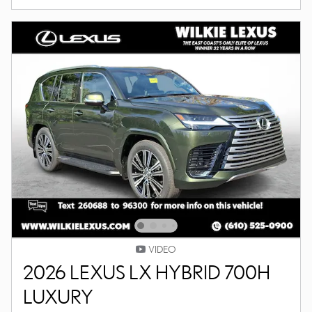
VIDEO
2026 LEXUS LX HYBRID 700H
LUXURY