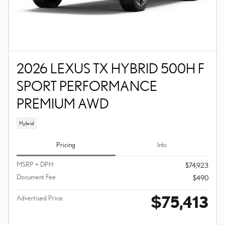
2026 LEXUS TX HYBRID 500H F
SPORT PERFORMANCE
PREMIUM AWD
Hybrid
Pricing
Info
MSRP + DPH
$74,923
Document Fee
$490
$75,413
Advertised Price