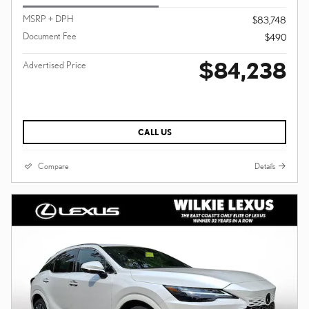
MSRP + DPH
$83,748
Document Fee
$490
$84,238
Advertised Price
CALL US
Compare
Details