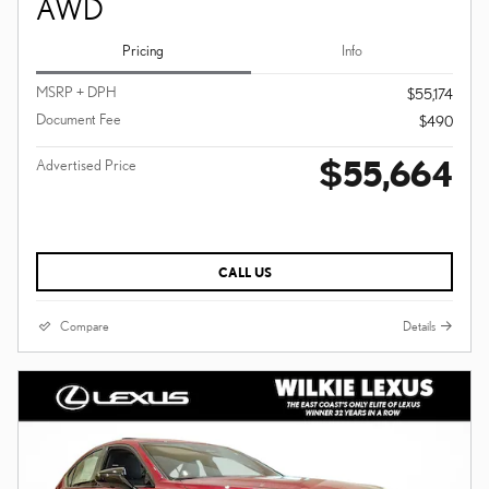
AWD
Pricing
Info
MSRP + DPH
$55,174
Document Fee
$490
$55,664
Advertised Price
CALL US
Compare
Details