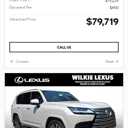
MSRP + DPH
$79,229
Document Fee
$490
$79,719
Advertised Price
CALL US
Compare
Details