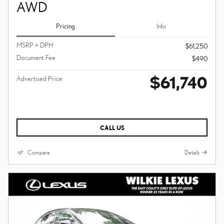
AWD
Pricing
Info
MSRP + DPH
$61,250
Document Fee
$490
$61,740
Advertised Price
CALL US
Compare
Details