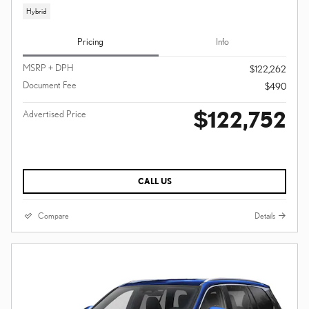
Hybrid
Pricing
Info
MSRP + DPH
$122,262
Document Fee
$490
$122,752
Advertised Price
CALL US
Compare
Details