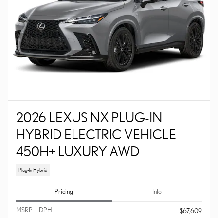
2026 LEXUS NX PLUG-IN
HYBRID ELECTRIC VEHICLE
450H+ LUXURY AWD
Plug-In Hybrid
Pricing
Info
MSRP + DPH
$67,609