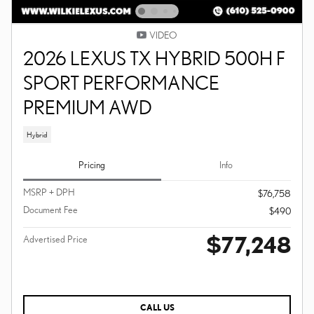
VIDEO
2026 LEXUS TX HYBRID 500H F
SPORT PERFORMANCE
PREMIUM AWD
Hybrid
Pricing
Info
MSRP + DPH
$76,758
Document Fee
$490
$77,248
Advertised Price
CALL US