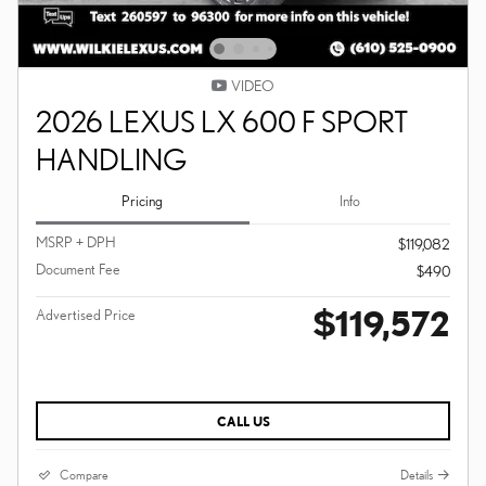
VIDEO
2026 LEXUS LX 600 F SPORT
HANDLING
Pricing
Info
MSRP + DPH
$119,082
Document Fee
$490
$119,572
Advertised Price
CALL US
Compare
Details