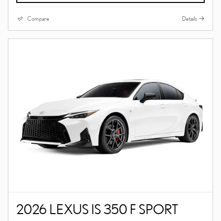
Compare
Details
2026 LEXUS IS 350 F SPORT