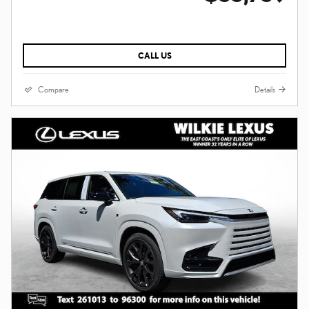
CALL US
Compare
Details