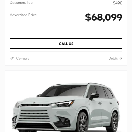
Document Fee
$490
$68,099
Advertised Price
CALL US
Compare
Details