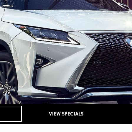
VIEW SPECIALS