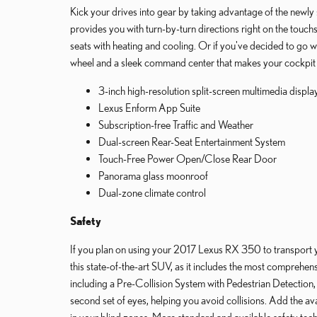
Kick your drives into gear by taking advantage of the new
provides you with turn-by-turn directions right on the touch
seats with heating and cooling. Or if you've decided to go 
wheel and a sleek command center that makes your cockpit fe
3-inch high-resolution split-screen multimedia displa
Lexus Enform App Suite
Subscription-free Traffic and Weather
Dual-screen Rear-Seat Entertainment System
Touch-Free Power Open/Close Rear Door
Panorama glass moonroof
Dual-zone climate control
Safety
If you plan on using your 2017 Lexus RX 350 to transport you
this state-of-the-art SUV, as it includes the most comprehe
including a Pre-Collision System with Pedestrian Detection
second set of eyes, helping you avoid collisions. Add the av