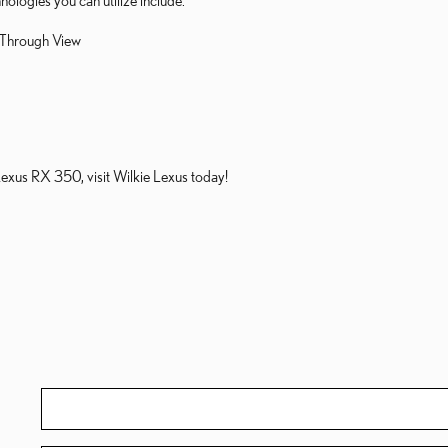
nologies you can utilize include:
-Through View
Lexus RX 350, visit Wilkie Lexus today!