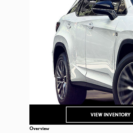
VIEW INVENTORY
Overview