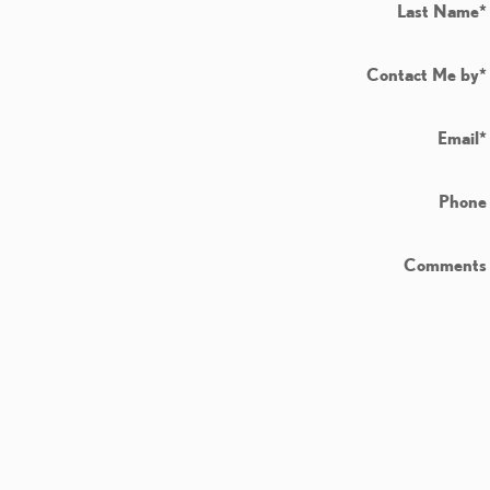
Last Name
*
Contact Me by
*
Email
*
Phone
Comments