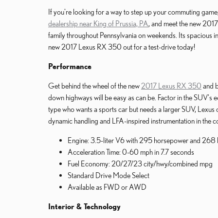
If you're looking for a way to step up your commuting game, 
dealership near King of Prussia, PA
, and meet the new 2017 
family throughout Pennsylvania on weekends. Its spacious int
new 2017 Lexus RX 350 out for a test-drive today!
Performance
Get behind the wheel of the new
2017 Lexus RX 350
and b
down highways will be easy as can be. Factor in the SUV's ec
type who wants a sports car but needs a larger SUV, Lexus 
dynamic handling and LFA-inspired instrumentation in the co
Engine: 3.5-liter V6 with 295 horsepower and 268 l
Acceleration Time: 0-60 mph in 7.7 seconds
Fuel Economy: 20/27/23 city/hwy/combined mpg
Standard Drive Mode Select
Available as FWD or AWD
Interior & Technology