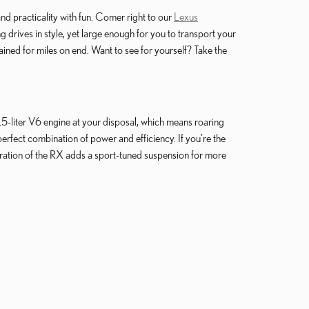
nd practicality with fun. Comer right to our
Lexus
rives in style, yet large enough for you to transport your
ined for miles on end. Want to see for yourself? Take the
.5-liter V6 engine at your disposal, which means roaring
erfect combination of power and efficiency. If you're the
ration of the RX adds a sport-tuned suspension for more