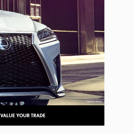
VALUE YOUR TRADE