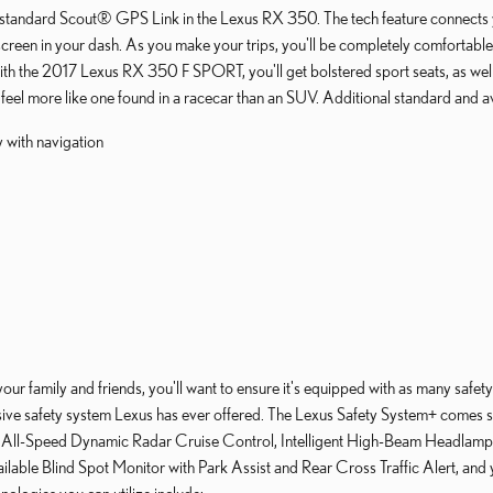
ly standard Scout® GPS Link in the Lexus RX 350. The tech feature connect
screen in your dash. As you make your trips, you'll be completely comfortable
with the 2017 Lexus RX 350 F SPORT, you'll get bolstered sport seats, as wel
el more like one found in a racecar than an SUV. Additional standard and avai
y with navigation
r family and friends, you'll want to ensure it's equipped with as many safety
nsive safety system Lexus has ever offered. The Lexus Safety System+ comes s
, All-Speed Dynamic Radar Cruise Control, Intelligent High-Beam Headlamps 
ailable Blind Spot Monitor with Park Assist and Rear Cross Traffic Alert, and 