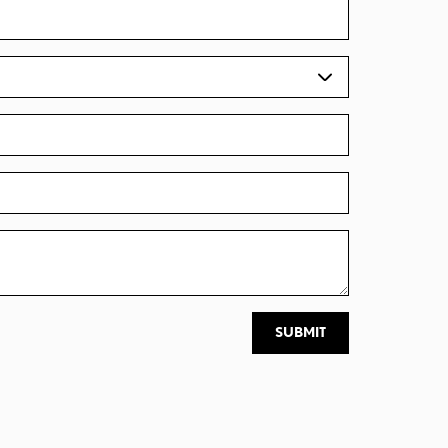
SUBMIT