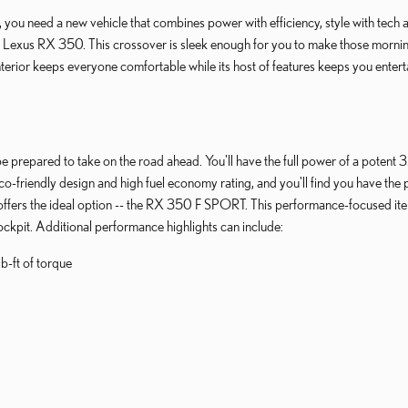
you need a new vehicle that combines power with efficiency, style with tech a
Lexus RX 350. This crossover is sleek enough for you to make those morning d
erior keeps everyone comfortable while its host of features keeps you enterta
e prepared to take on the road ahead. You'll have the full power of a potent 3
o-friendly design and high fuel economy rating, and you'll find you have the p
offers the ideal option -- the RX 350 F SPORT. This performance-focused ite
ckpit. Additional performance highlights can include:
b-ft of torque