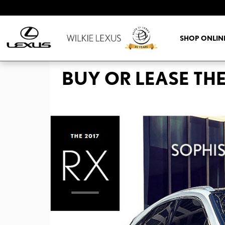
Skip to main content
SHOP ONLIN
BUY OR LEASE THE