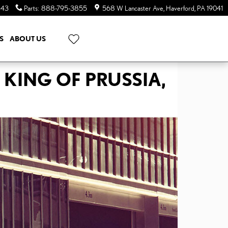
643
Parts
:
888-795-3855
568 W Lancaster Ave
Haverford
,
PA
19041
S
ABOUT US
 KING OF PRUSSIA,