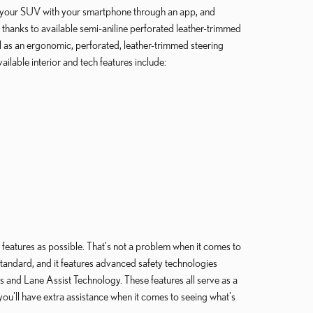
s your SUV with your smartphone through an app, and
 thanks to available semi-aniline perforated leather-trimmed
l as an ergonomic, perforated, leather-trimmed steering
lable interior and tech features include:
 features as possible. That's not a problem when it comes to
tandard, and it features advanced safety technologies
and Lane Assist Technology. These features all serve as a
you'll have extra assistance when it comes to seeing what's