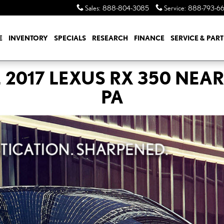
Sales
:
888-804-3085
Service
:
888-793-6
E
INVENTORY
SPECIALS
RESEARCH
FINANCE
SERVICE & PART
 2017 LEXUS RX 350 NEAR
PA