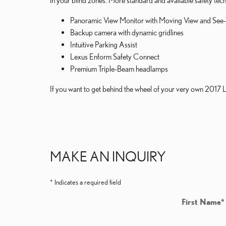
in your blind zones. More standard and available safety tech
Panoramic View Monitor with Moving View and See
Backup camera with dynamic gridlines
Intuitive Parking Assist
Lexus Enform Safety Connect
Premium Triple-Beam headlamps
If you want to get behind the wheel of your very own 2017 
MAKE AN INQUIRY
* Indicates a required field
First Name
*