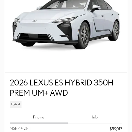
2026 LEXUS ES HYBRID 350H
PREMIUM+ AWD
Hybrid
Pricing
Info
MSRP + DPH
$59,013