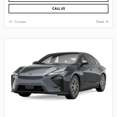
CALL US
Compare
Details