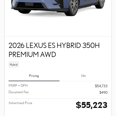
2026 LEXUS ES HYBRID 350H
PREMIUM AWD
Hybrid
Pricing
Info
MSRP + DPH
$54,733
Document Fee
$490
$55,223
Advertised Price