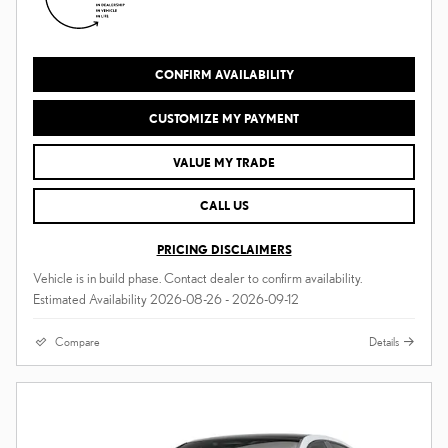
CONFIRM AVAILABILITY
CUSTOMIZE MY PAYMENT
VALUE MY TRADE
CALL US
PRICING DISCLAIMERS
Vehicle is in build phase. Contact dealer to confirm availability.
Estimated Availability 2026-08-26 - 2026-09-12
Compare
Details