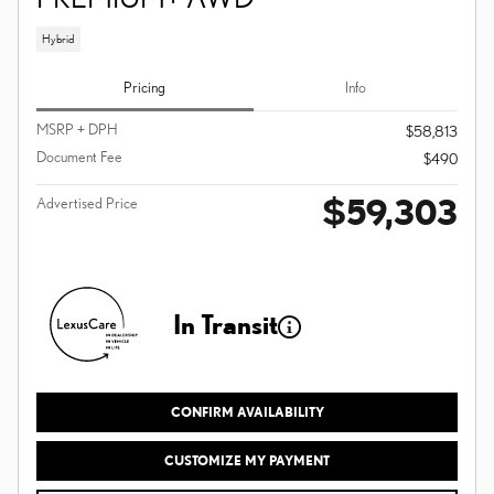
Hybrid
Pricing
Info
MSRP + DPH
$58,813
Document Fee
$490
$59,303
Advertised Price
In Transit
CONFIRM AVAILABILITY
CUSTOMIZE MY PAYMENT