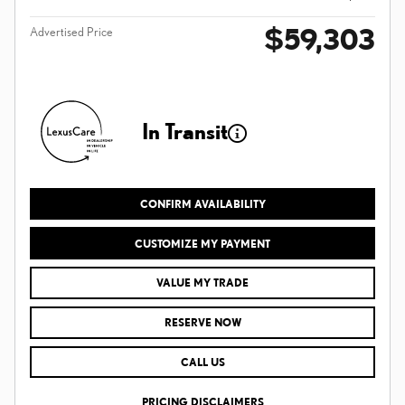
$59,303
Advertised Price
In Transit
CONFIRM AVAILABILITY
CUSTOMIZE MY PAYMENT
VALUE MY TRADE
RESERVE NOW
CALL US
PRICING DISCLAIMERS