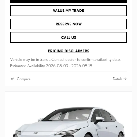
VALUE MY TRADE
RESERVE NOW
CALL US
PRICING DISCLAIMERS
Vehicle may be in transit. Contact dealer to confirm availability date.
Estimated Availability 2026-08-09 - 2026-08-18
Compare
Details