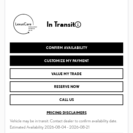
In Transit
CONFIRM AVAILABILITY
CUSTOMIZE MY PAYMENT
VALUE MY TRADE
RESERVE NOW
CALL US
PRICING DISCLAIMERS
Vehicle may be in transit. Contact dealer to confirm availability date.
Estimated Availability 2026-08-04 - 2026-08-21