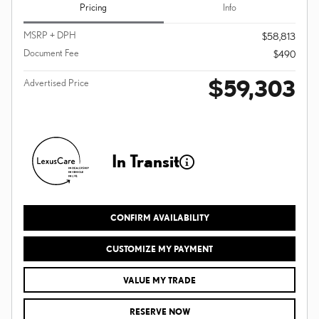
Pricing
Info
MSRP + DPH
$58,813
Document Fee
$490
$59,303
Advertised Price
In Transit
CONFIRM AVAILABILITY
CUSTOMIZE MY PAYMENT
VALUE MY TRADE
RESERVE NOW