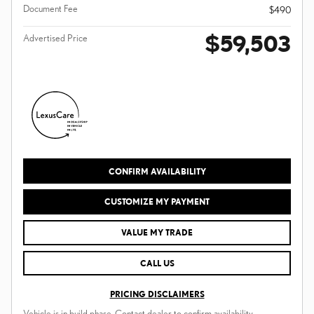
Document Fee
$490
$59,503
Advertised Price
CONFIRM AVAILABILITY
CUSTOMIZE MY PAYMENT
VALUE MY TRADE
CALL US
PRICING DISCLAIMERS
Vehicle is in build phase. Contact dealer to confirm availability.