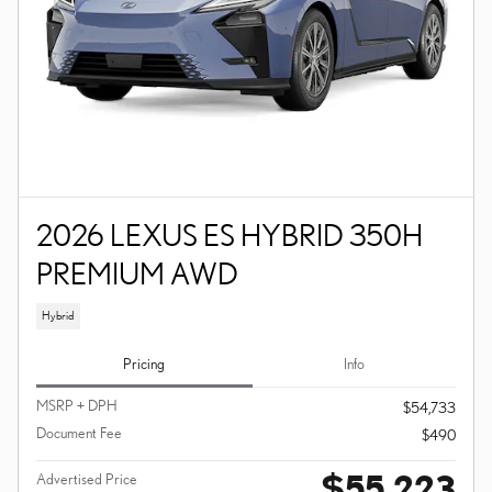
2026 LEXUS ES HYBRID 350H
PREMIUM AWD
Hybrid
Pricing
Info
MSRP + DPH
$54,733
Document Fee
$490
$55,223
Advertised Price