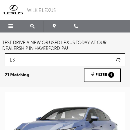
Skip to main content
WILKIE LEXUS
TEST-DRIVE A NEW OR USED LEXUS TODAY AT OUR
DEALERSHIP IN HAVERFORD, PA!
21 Matching
FILTER
1