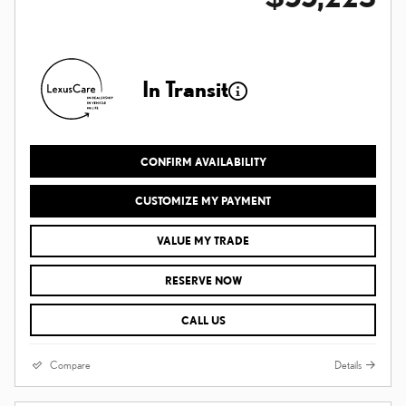
In Transit
CONFIRM AVAILABILITY
CUSTOMIZE MY PAYMENT
VALUE MY TRADE
RESERVE NOW
CALL US
Compare
Details