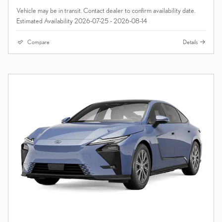
Vehicle may be in transit. Contact dealer to confirm availability date.
Estimated Availability 2026-07-25 - 2026-08-14
Compare
Details