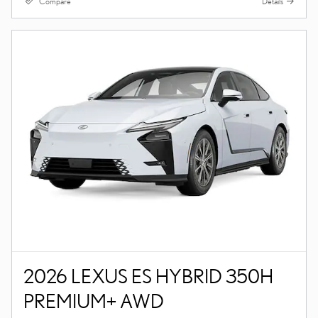
Compare
Details
2026 LEXUS ES HYBRID 350H
PREMIUM+ AWD