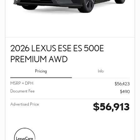
2026 LEXUS ESE ES 500E
PREMIUM AWD
Pricing
Info
MSRP + DPH
$56,423
Document Fee
$490
$56,913
Advertised Price