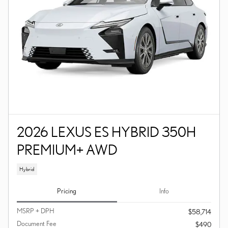
2026 LEXUS ES HYBRID 350H
PREMIUM+ AWD
Hybrid
Pricing
Info
MSRP + DPH
$58,714
Document Fee
$490