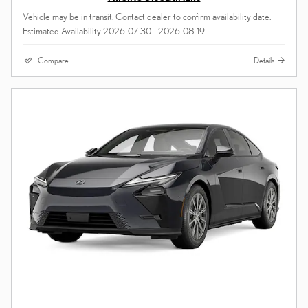
Vehicle may be in transit. Contact dealer to confirm availability date.
Estimated Availability 2026-07-30 - 2026-08-19
Compare
Details