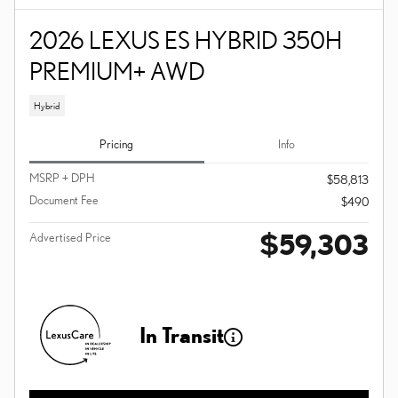
2026 LEXUS ES HYBRID 350H
PREMIUM+ AWD
Hybrid
Pricing
Info
MSRP + DPH
$58,813
Document Fee
$490
$59,303
Advertised Price
In Transit