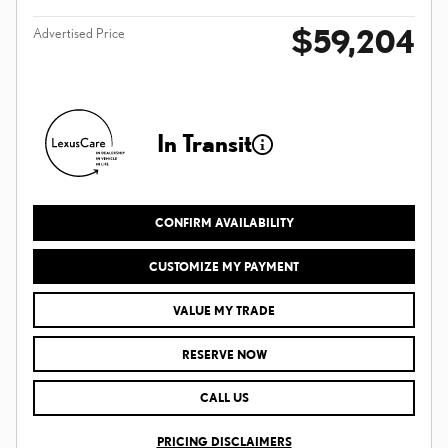
$59,204
Advertised Price
In Transit
CONFIRM AVAILABILITY
CUSTOMIZE MY PAYMENT
VALUE MY TRADE
RESERVE NOW
CALL US
PRICING DISCLAIMERS