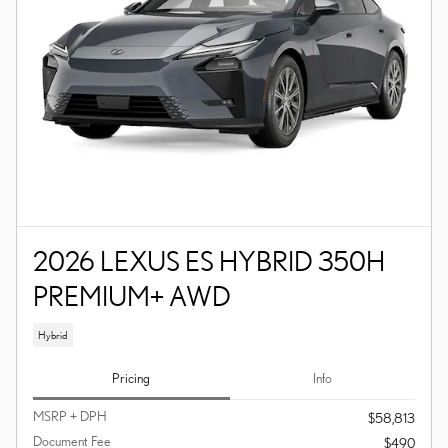
2026 LEXUS ES HYBRID 350H
PREMIUM+ AWD
Hybrid
Pricing
Info
MSRP + DPH
$58,813
Document Fee
$490