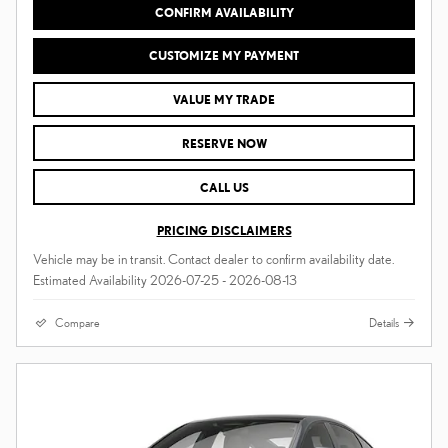
CONFIRM AVAILABILITY
CUSTOMIZE MY PAYMENT
VALUE MY TRADE
RESERVE NOW
CALL US
PRICING DISCLAIMERS
Vehicle may be in transit. Contact dealer to confirm availability date.
Estimated Availability 2026-07-25 - 2026-08-13
Compare
Details