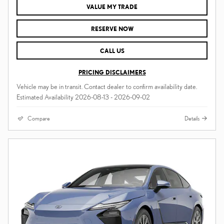
VALUE MY TRADE
RESERVE NOW
CALL US
PRICING DISCLAIMERS
Vehicle may be in transit. Contact dealer to confirm availability date.
Estimated Availability 2026-08-13 - 2026-09-02
Compare
Details