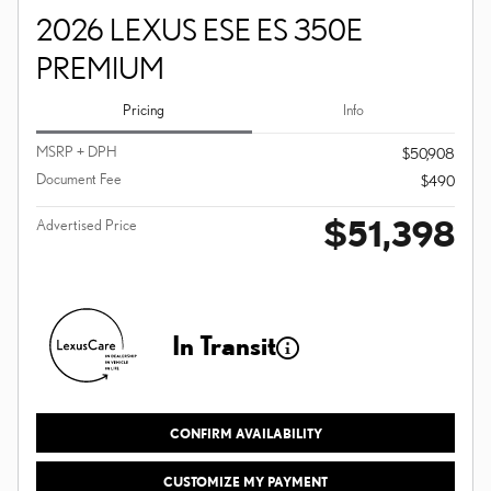
2026 LEXUS ESE ES 350E
PREMIUM
Pricing
Info
MSRP + DPH
$50,908
Document Fee
$490
$51,398
Advertised Price
In Transit
CONFIRM AVAILABILITY
CUSTOMIZE MY PAYMENT