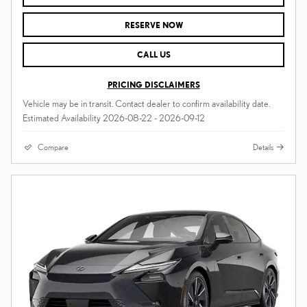
RESERVE NOW
CALL US
PRICING DISCLAIMERS
Vehicle may be in transit. Contact dealer to confirm availability date.
Estimated Availability 2026-08-22 - 2026-09-12
Compare
Details