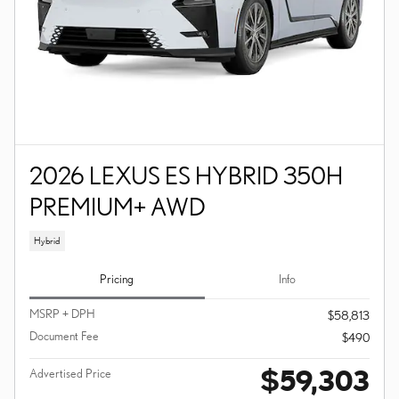
2026 LEXUS ES HYBRID 350H
PREMIUM+ AWD
Hybrid
Pricing
Info
MSRP + DPH
$58,813
Document Fee
$490
$59,303
Advertised Price