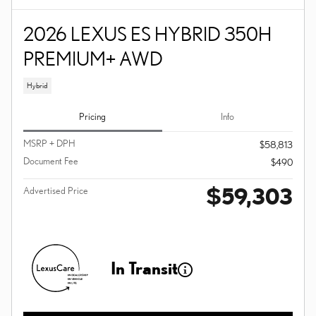
2026 LEXUS ES HYBRID 350H
PREMIUM+ AWD
Hybrid
Pricing
Info
MSRP + DPH
$58,813
Document Fee
$490
$59,303
Advertised Price
In Transit