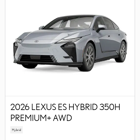
2026 LEXUS ES HYBRID 350H
PREMIUM+ AWD
Hybrid