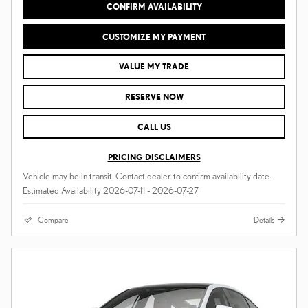
CONFIRM AVAILABILITY
CUSTOMIZE MY PAYMENT
VALUE MY TRADE
RESERVE NOW
CALL US
PRICING DISCLAIMERS
Vehicle may be in transit. Contact dealer to confirm availability date.
Estimated Availability 2026-07-11 - 2026-07-27
Compare
Details