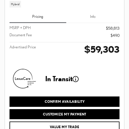
Hybrid
Pricing
Info
MSRP + DPH
$58,813
Document Fee
$490
$59,303
Advertised Price
In Transit
CONFIRM AVAILABILITY
CUSTOMIZE MY PAYMENT
VALUE MY TRADE