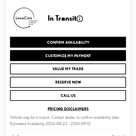
In Transit
CONFIRM AVAILABILITY
CUSTOMIZE MY PAYMENT
VALUE MY TRADE
RESERVE NOW
CALL US
PRICING DISCLAIMERS
Vehicle may be in transit. Contact dealer to confirm availability date.
Estimated Availability 2026-08-22 - 2026-09-12