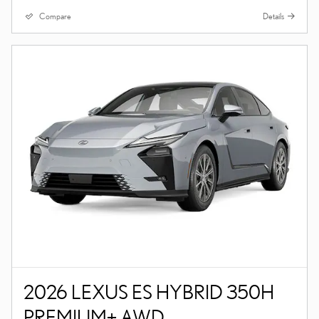
Compare
Details
2026 LEXUS ES HYBRID 350H
PREMIUM+ AWD