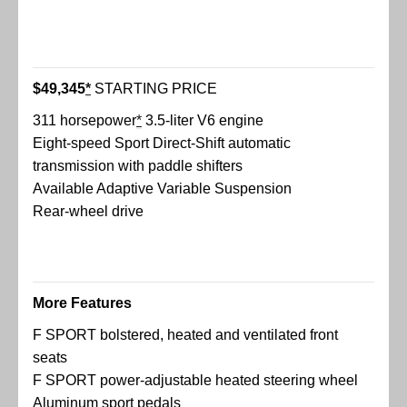
$49,345
*
STARTING PRICE
311 horsepower
*
3.5-liter V6 engine
Eight-speed Sport Direct-Shift automatic
transmission with paddle shifters
Available Adaptive Variable Suspension
Rear-wheel drive
More Features
F SPORT bolstered, heated and ventilated front
seats
F SPORT power-adjustable heated steering wheel
Aluminum sport pedals