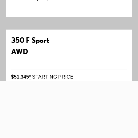
350 F Sport
AWD
$51,345
*
STARTING PRICE
311 horsepower
*
3.5-liter V6 engine
Six-speed automatic transmission with paddle
shifters
Available Adaptive Variable Suspension
All-wheel drive