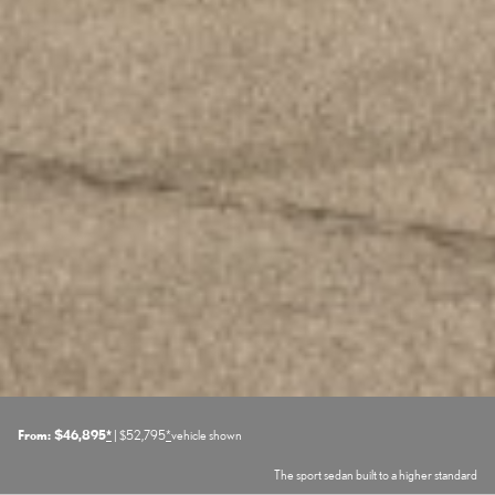
From: $46,895
*
| $52,795
*
vehicle shown
The sport sedan built to a higher standard