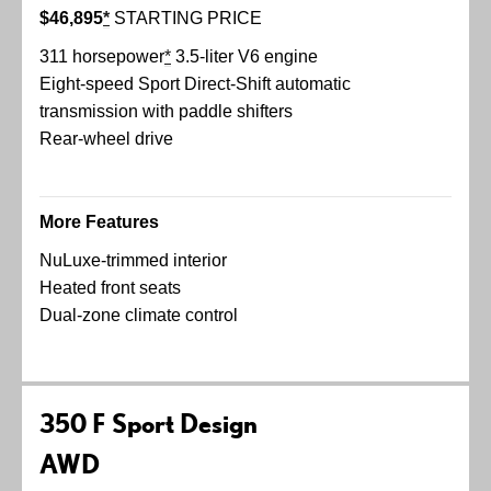
$46,895
*
STARTING PRICE
311 horsepower
*
3.5-liter V6 engine
Eight-speed Sport Direct-Shift automatic
transmission with paddle shifters
Rear-wheel drive
More Features
NuLuxe-trimmed interior
Heated front seats
Dual-zone climate control
350 F Sport Design
AWD