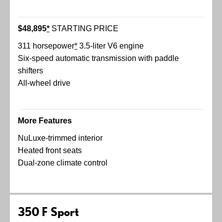
$48,895
*
STARTING PRICE
311 horsepower
*
3.5-liter V6 engine
Six-speed automatic transmission with paddle
shifters
All-wheel drive
More Features
NuLuxe-trimmed interior
Heated front seats
Dual-zone climate control
350 F Sport