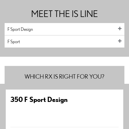
MEET THE IS LINE
F Sport Design
F Sport
WHICH RX IS RIGHT FOR YOU?
350 F Sport Design