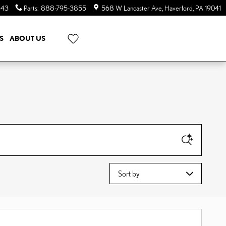
643
Parts
:
888-795-3855
568 W Lancaster Ave
Haverford
,
PA
19041
S
ABOUT US
Sort by