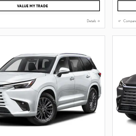
VALUE MY TRADE
Details
Compar