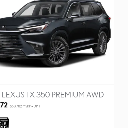
 LEXUS TX 350 PREMIUM AWD
272
$68,782 MSRP + DPH