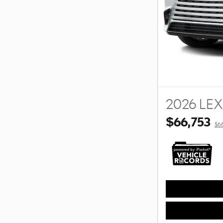
2026 LE
$66,753
$6