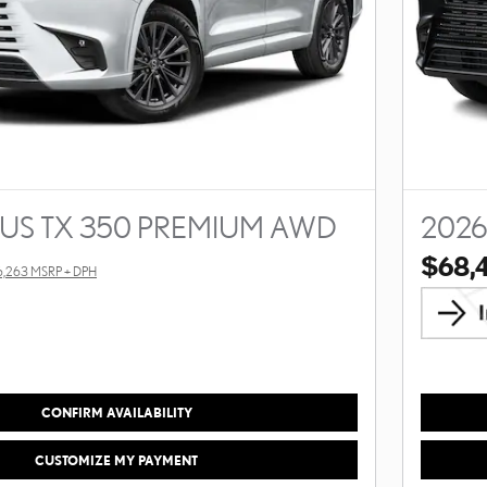
XUS TX 350 PREMIUM AWD
2026
$68,
6,263 MSRP + DPH
CONFIRM AVAILABILITY
CUSTOMIZE MY PAYMENT