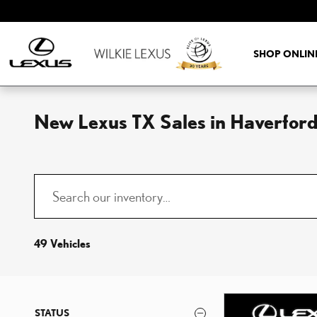
Skip to main content
SHOP ONLIN
New Lexus TX Sales in Haverford
49 Vehicles
STATUS