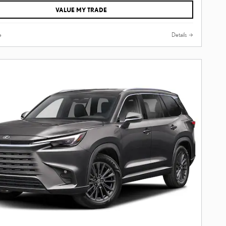
VALUE MY TRADE
e
Details