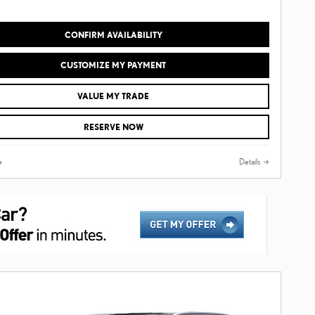
CONFIRM AVAILABILITY
CUSTOMIZE MY PAYMENT
VALUE MY TRADE
RESERVE NOW
e
Details