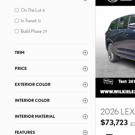
On The Lot
8
In Transit
12
Build Phase
29
TRIM
PRICE
EXTERIOR COLOR
INTERIOR COLOR
2026 LE
INTERIOR MATERIAL
$73,723
$7
FEATURES