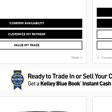
CONFIRM AVAILABILITY
CUSTOMIZE MY PAYMENT
VALUE MY TRADE
Details
Compar