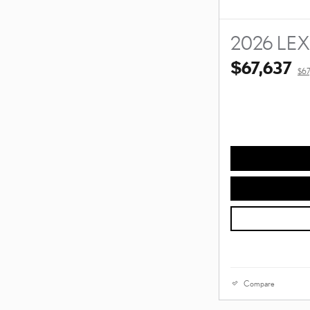
2026 LE
$67,637
$67
Compare