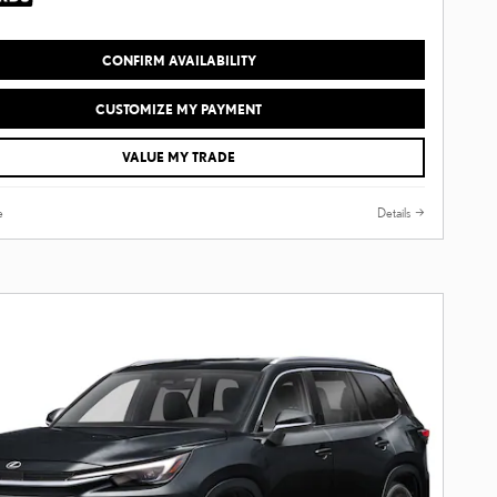
CONFIRM AVAILABILITY
CUSTOMIZE MY PAYMENT
VALUE MY TRADE
e
Details