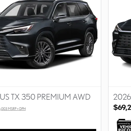
XUS TX 350 PREMIUM AWD
2026
$69,
,003 MSRP + DPH