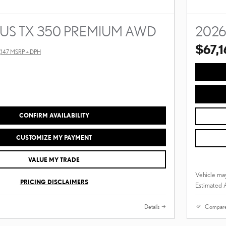
XUS TX 350 PREMIUM AWD
2026
$67,1
,147 MSRP + DPH
CONFIRM AVAILABILITY
CUSTOMIZE MY PAYMENT
VALUE MY TRADE
Vehicle may
PRICING DISCLAIMERS
Estimated 
Details
Compar