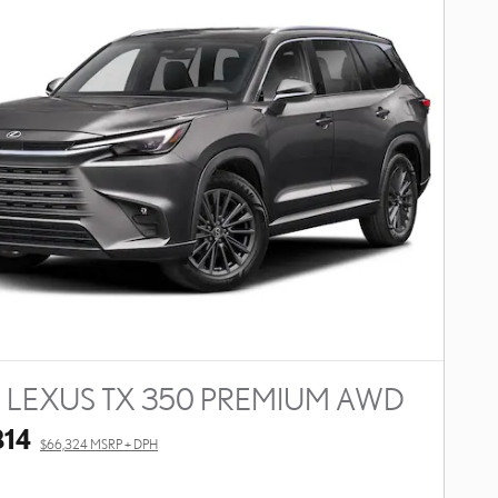
 LEXUS TX 350 PREMIUM AWD
814
$66,324 MSRP + DPH