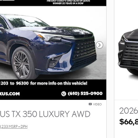
Next Photo
VIDEO
2026
XUS TX 350 LUXURY AWD
$66,
3,233 MSRP + DPH