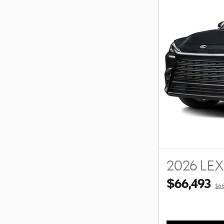
2026 LE
$66,493
$66