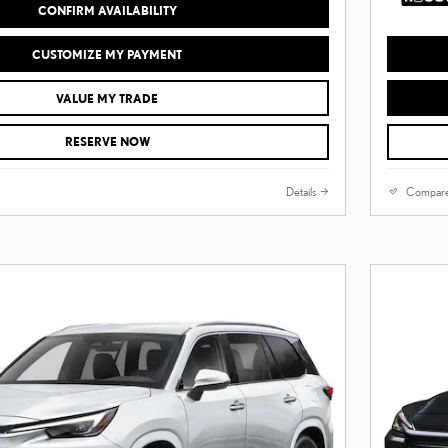
CONFIRM AVAILABILITY
CUSTOMIZE MY PAYMENT
VALUE MY TRADE
RESERVE NOW
Details
Compar