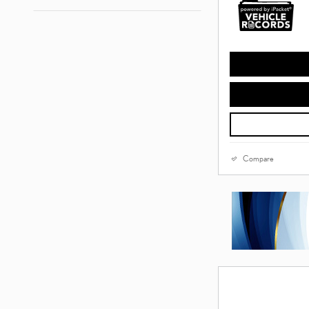
Compare