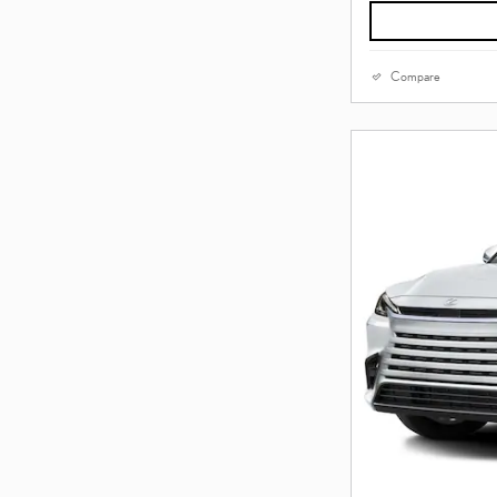
Compare