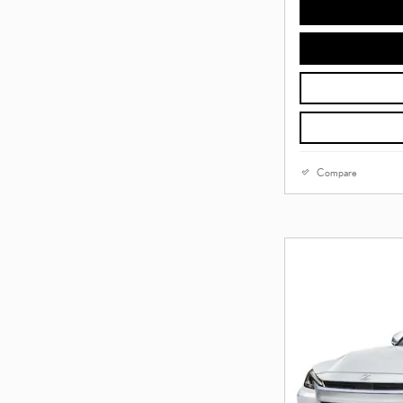
Compare