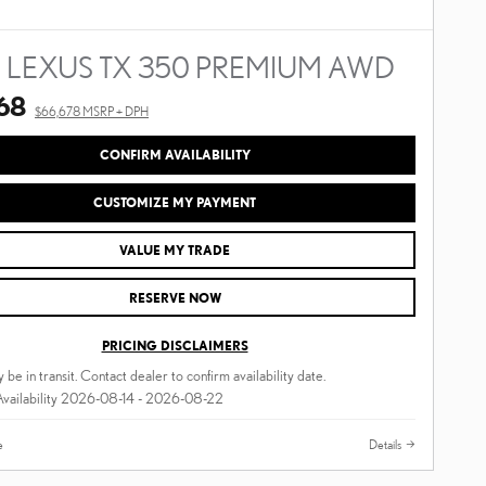
 LEXUS TX 350 PREMIUM AWD
68
$66,678 MSRP + DPH
CONFIRM AVAILABILITY
CUSTOMIZE MY PAYMENT
VALUE MY TRADE
RESERVE NOW
PRICING DISCLAIMERS
 be in transit. Contact dealer to confirm availability date.
Availability 2026-08-14 - 2026-08-22
e
Details