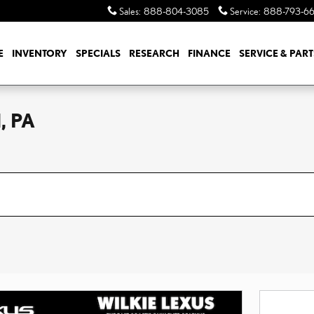
Sales
:
888-804-3085
Service
:
888-793-6
E
INVENTORY
SPECIALS
RESEARCH
FINANCE
SERVICE & PART
, PA