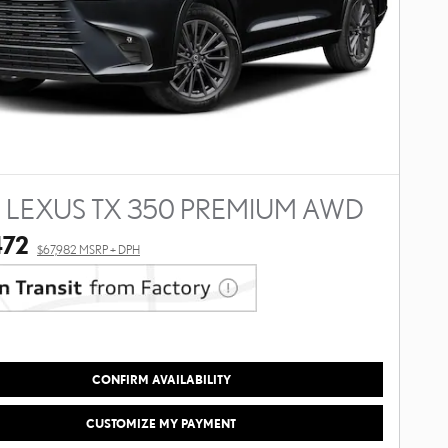
 LEXUS TX 350 PREMIUM AWD
472
$67,982 MSRP + DPH
CONFIRM AVAILABILITY
CUSTOMIZE MY PAYMENT