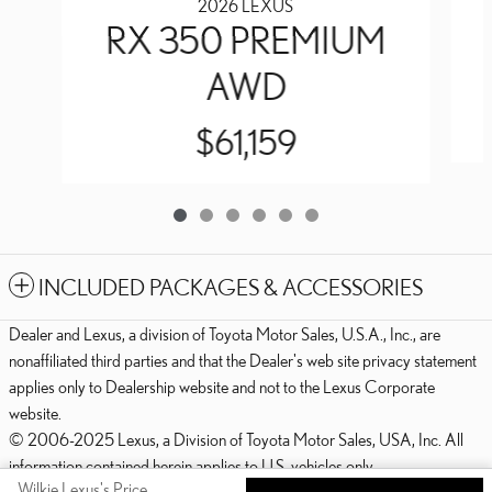
2026 LEXUS
RX 350 PREMIUM
AWD
$61,159
INCLUDED PACKAGES & ACCESSORIES
Dealer and Lexus, a division of Toyota Motor Sales, U.S.A., Inc., are
nonaffiliated third parties and that the Dealer's web site privacy statement
applies only to Dealership website and not to the Lexus Corporate
website.
© 2006-2025 Lexus, a Division of Toyota Motor Sales, USA, Inc. All
information contained herein applies to U.S. vehicles only.
Wilkie Lexus's Price