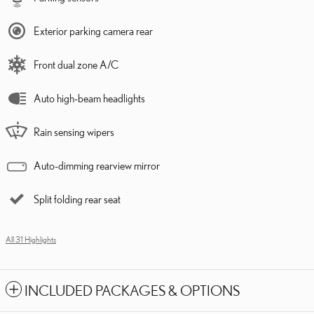
Exterior parking camera rear
Front dual zone A/C
Auto high-beam headlights
Rain sensing wipers
Auto-dimming rearview mirror
Split folding rear seat
All 31 Highlights
INCLUDED PACKAGES & OPTIONS