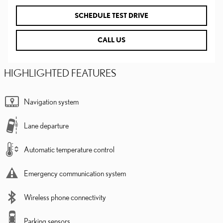
SCHEDULE TEST DRIVE
CALL US
HIGHLIGHTED FEATURES
Navigation system
Lane departure
Automatic temperature control
Emergency communication system
Wireless phone connectivity
Parking sensors