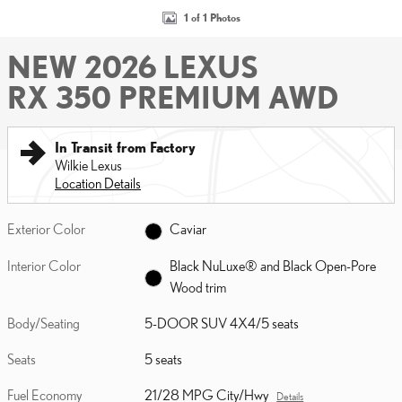
1 of 1 Photos
NEW 2026 LEXUS
RX 350 PREMIUM AWD
In Transit from Factory
Wilkie Lexus
Location Details
Exterior Color
Caviar
Interior Color
Black NuLuxe® and Black Open-Pore
Wood trim
Body/Seating
5-DOOR SUV 4X4/5 seats
Seats
5 seats
Fuel Economy
21/28 MPG City/Hwy
Details