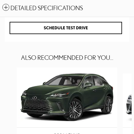
DETAILED SPECIFICATIONS
SCHEDULE TEST DRIVE
ALSO RECOMMENDED FOR YOU...
Slide 1 of 6