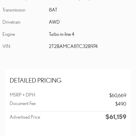
Transmission
8AT
Drivetrain
AWD
Engine
Turbo in-line 4
VIN
2T2BAMCA8TC32B974
DETAILED PRICING
MSRP + DPH
$60,669
Document Fee
$490
$61,159
Advertised Price