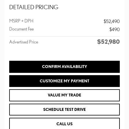
DETAILED PRICING
MSRP + DPH
$52,490
Document Fee
$490
$52,980
Advertised Price
CONFIRM AVAILABILITY
CUSTOMIZE MY PAYMENT
VALUE MY TRADE
SCHEDULE TEST DRIVE
CALL US