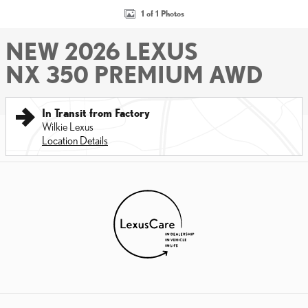
1 of 1 Photos
NEW 2026 LEXUS
NX 350 PREMIUM AWD
In Transit from Factory
Wilkie Lexus
Location Details