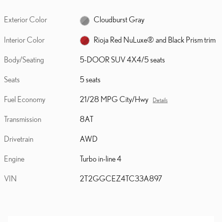
Exterior Color
Cloudburst Gray
Interior Color
Rioja Red NuLuxe® and Black Prism trim
Body/Seating
5-DOOR SUV 4X4/5 seats
Seats
5 seats
Fuel Economy
21/28 MPG City/Hwy
Details
Transmission
8AT
Drivetrain
AWD
Engine
Turbo in-line 4
VIN
2T2GGCEZ4TC33A897