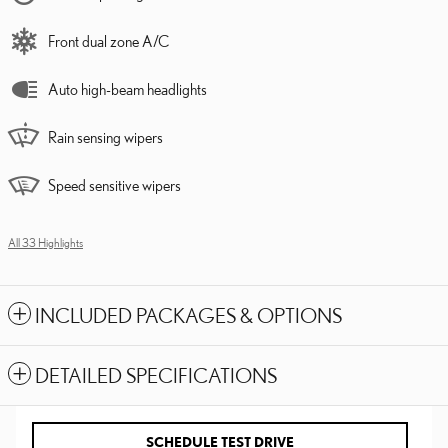
Front dual zone A/C
Auto high-beam headlights
Rain sensing wipers
Speed sensitive wipers
All 33 Highlights
INCLUDED PACKAGES & OPTIONS
DETAILED SPECIFICATIONS
SCHEDULE TEST DRIVE