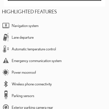
HIGHLIGHTED FEATURES
Navigation system
Lane departure
Automatic temperature control
Emergency communication system
Power moonroof
Wireless phone connectivity
Parking sensors
Exterior parking camera rear