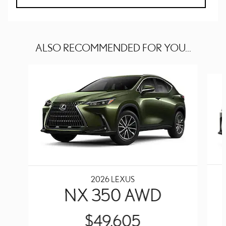
ALSO RECOMMENDED FOR YOU...
Slide 1 of 6
2026 LEXUS
NX 350 AWD
$49,605