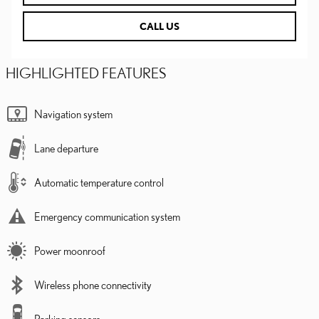
CALL US
HIGHLIGHTED FEATURES
Navigation system
Lane departure
Automatic temperature control
Emergency communication system
Power moonroof
Wireless phone connectivity
Parking sensors