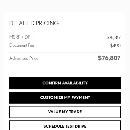
DETAILED PRICING
MSRP + DPH
$76,317
Document Fee
$490
$76,807
Advertised Price
CONFIRM AVAILABILITY
CUSTOMIZE MY PAYMENT
VALUE MY TRADE
SCHEDULE TEST DRIVE