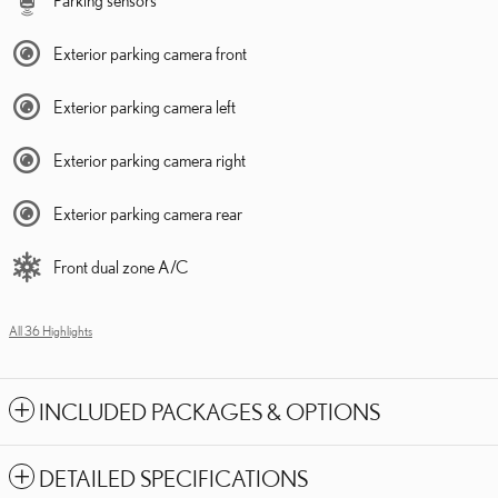
Exterior parking camera front
Exterior parking camera left
Exterior parking camera right
Exterior parking camera rear
Front dual zone A/C
All 36 Highlights
INCLUDED PACKAGES & OPTIONS
DETAILED SPECIFICATIONS