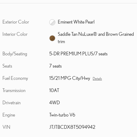
Exterior Color
Eminent White Pearl
Interior Color
Saddle Tan NuLuxe® and Brown Grained
trim
Body/Seating
5-DR PREMIUM PLUS/7 seats
Seats
7 seats
Fuel Economy
15/21 MPG City/Hwy
Details
Transmission
10AT
Drivetrain
4WD
Engine
Twin-turbo V6
VIN
JTJTBCDX8T5094942