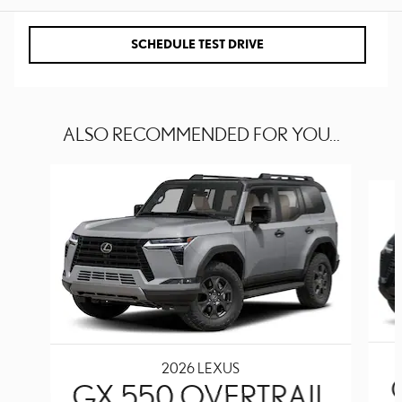
SCHEDULE TEST DRIVE
ALSO RECOMMENDED FOR YOU...
Slide 1 of 6
2026 LEXUS
GX 550 OVERTRAIL