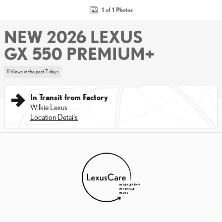
1 of 1 Photos
NEW 2026 LEXUS
GX 550 PREMIUM+
11 Views in the past 7 days
In Transit from Factory
Wilkie Lexus
Location Details