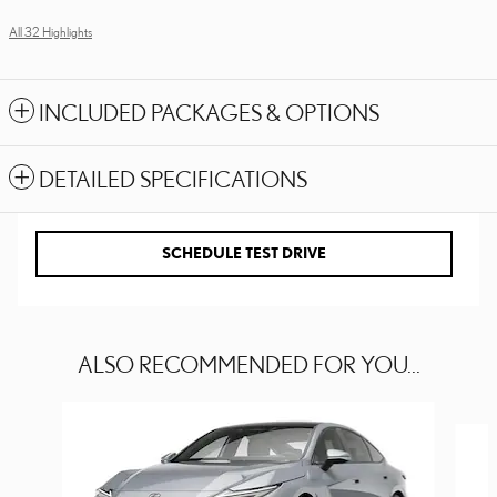
All 32 Highlights
INCLUDED PACKAGES & OPTIONS
DETAILED SPECIFICATIONS
SCHEDULE TEST DRIVE
ALSO RECOMMENDED FOR YOU...
Slide 1 of 6