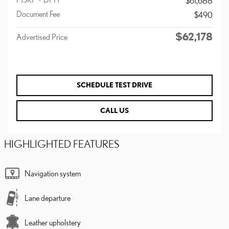
$61,688
Document Fee
$490
$62,178
Advertised Price
SCHEDULE TEST DRIVE
CALL US
HIGHLIGHTED FEATURES
Navigation system
Lane departure
Leather upholstery