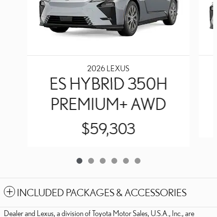
2026 LEXUS
ES HYBRID 350H
PREMIUM+ AWD
$59,303
INCLUDED PACKAGES & ACCESSORIES
Dealer and Lexus, a division of Toyota Motor Sales, U.S.A., Inc., are