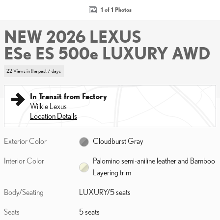
1 of 1 Photos
NEW 2026 LEXUS
ESe ES 500e LUXURY AWD
22 Views in the past 7 days
In Transit from Factory
Wilkie Lexus
Location Details
Exterior Color
Cloudburst Gray
Interior Color
Palomino semi-aniline leather and Bamboo
Layering trim
Body/Seating
LUXURY/5 seats
Seats
5 seats