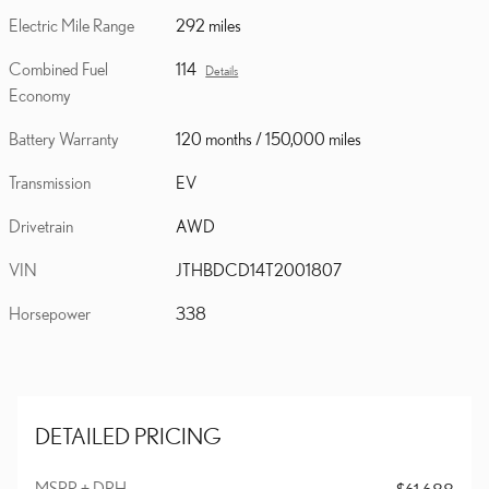
Electric Mile Range
292 miles
Combined Fuel
114
Details
Economy
Battery Warranty
120 months / 150,000 miles
Transmission
EV
Drivetrain
AWD
VIN
JTHBDCD14T2001807
Horsepower
338
DETAILED PRICING
MSRP + DPH