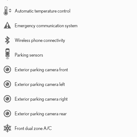
Automatic temperature control
Emergency communication system
Wireless phone connectivity
Parking sensors
Exterior parking camera front
Exterior parking camera left
Exterior parking camera right
Exterior parking camera rear
Front dual zone A/C