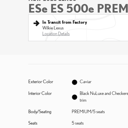
ESe ES 500e PRE
In Transit from Factory
Wilkie Lexus
Location Details
Exterior Color
Caviar
Interior Color
Black NuLuxe and Checker
trim
Body/Seating
PREMIUM/5 seats
Seats
5 seats