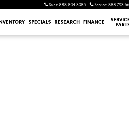
Sales
:
888-804-3085
Service
:
888-793-6
SERVIC
INVENTORY
SPECIALS
RESEARCH
FINANCE
PART