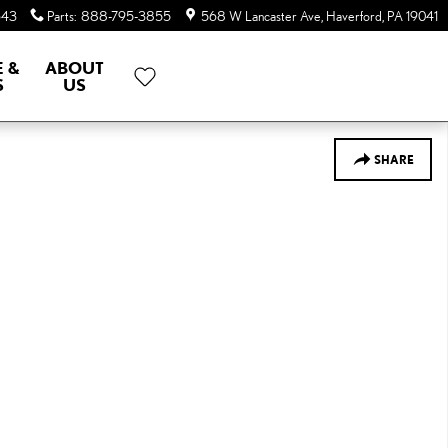
643
Parts
:
888-795-3855
568 W Lancaster Ave
Haverford
,
PA
19041
E &
ABOUT
S
US
SHARE