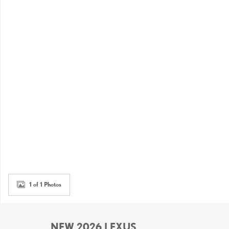
1 of 1 Photos
NEW 2026 LEXUS