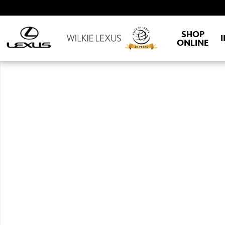
Skip to main content
SHOP
ONLINE
New 2026 Lexus ESe ES 500e PREMIUM AWD PREMIUM Photo 1 of 1