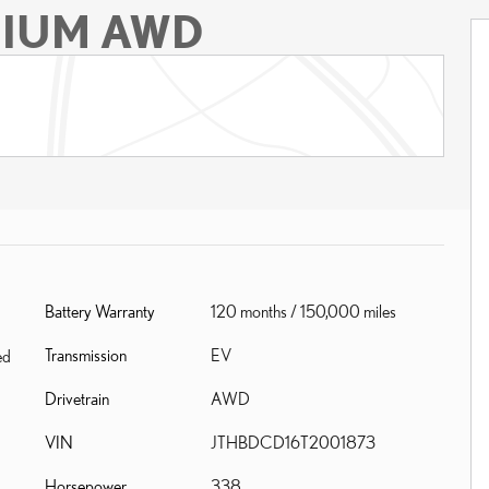
MIUM AWD
Battery Warranty
120 months / 150,000 miles
Transmission
EV
ed
Drivetrain
AWD
VIN
JTHBDCD16T2001873
Horsepower
338