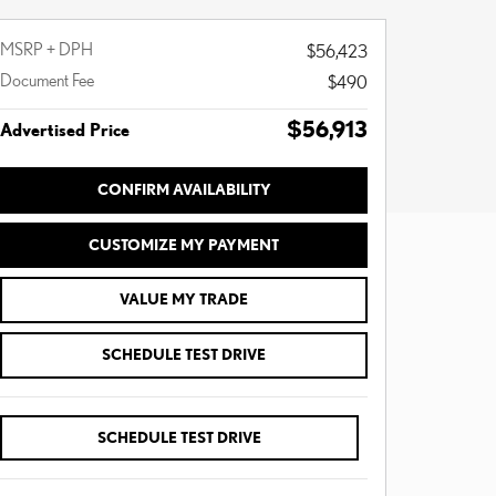
MSRP + DPH
$56,423
Document Fee
$490
$56,913
Advertised Price
CONFIRM AVAILABILITY
CUSTOMIZE MY PAYMENT
VALUE MY TRADE
SCHEDULE TEST DRIVE
SCHEDULE TEST DRIVE