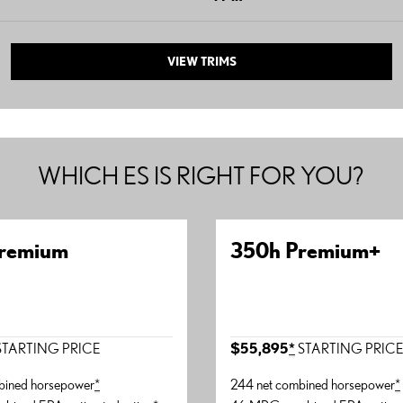
VIEW TRIMS
WHICH ES IS RIGHT FOR YOU?
remium
350h Premium+
TARTING PRICE
$55,895
*
STARTING PRIC
bined horsepower
*
244 net combined horsepower
*