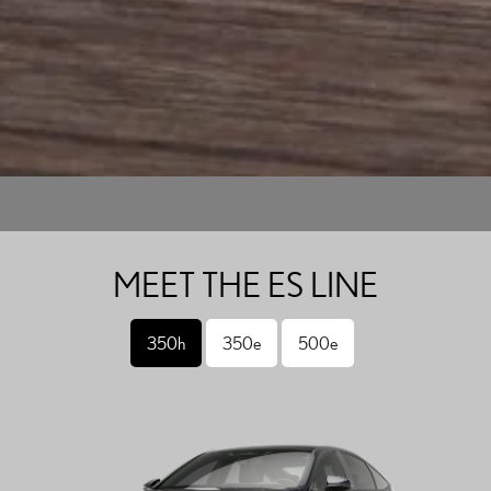
MEET THE ES LINE
350h
350e
500e