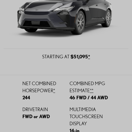
STARTING AT
$51,095
*
NET COMBINED
COMBINED
MPG
HORSEPOWER
*
ESTIMATE
*
*
244
46 FWD / 44 AWD
DRIVETRAIN
MULTIMEDIA
FWD or AWD
TOUCHSCREEN
DISPLAY
14-in