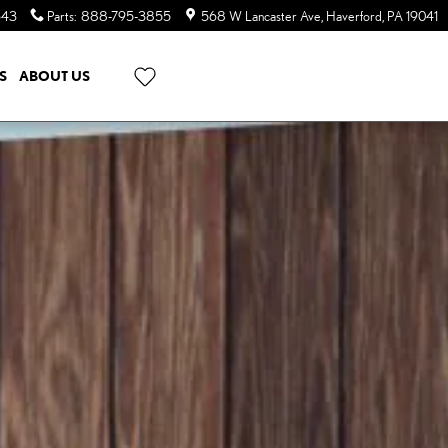
643
Parts
:
888-795-3855
568 W Lancaster Ave
Haverford
,
PA
19041
S
ABOUT US