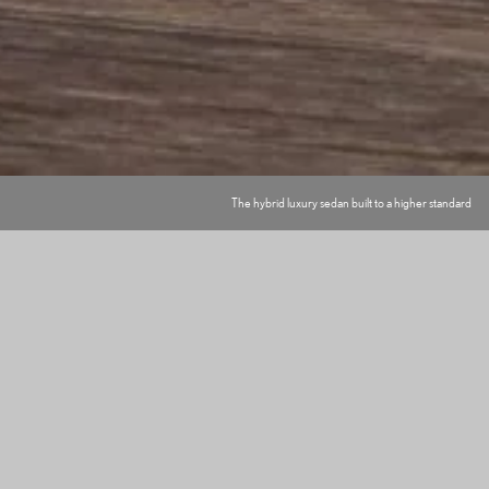
The hybrid luxury sedan built to a higher standard