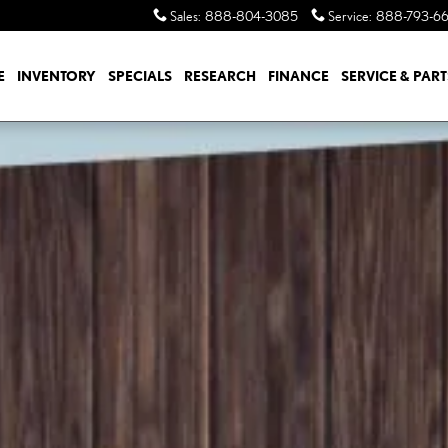
Sales
:
888-804-3085
Service
:
888-793-6
E
INVENTORY
SPECIALS
RESEARCH
FINANCE
SERVICE & PART