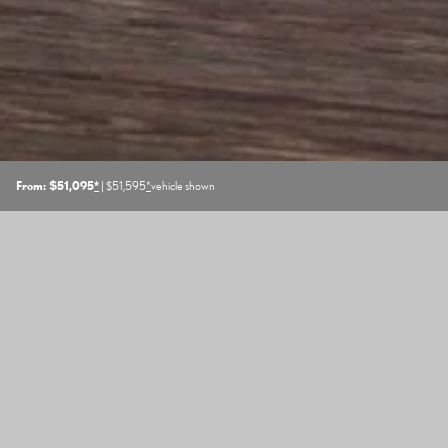
From: $51,095
*
| $51,595
*
vehicle shown