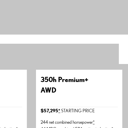
350h Premium+
AWD
E
$57,295
*
STARTING PRICE
244 net combined horsepower
*