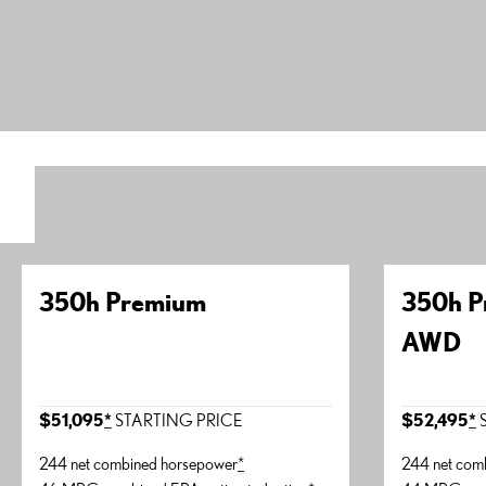
350h Premium
350h P
AWD
$51,095
*
STARTING PRICE
$52,495
*
S
244 net combined horsepower
*
244 net com