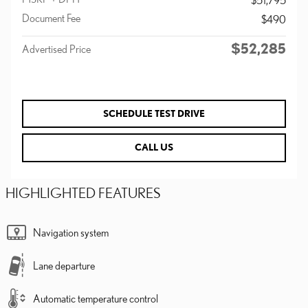
Document Fee
$490
$52,285
Advertised Price
SCHEDULE TEST DRIVE
CALL US
HIGHLIGHTED FEATURES
Navigation system
Lane departure
Automatic temperature control