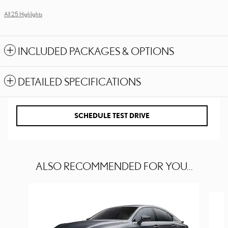
All 25 Highlights
INCLUDED PACKAGES & OPTIONS
DETAILED SPECIFICATIONS
SCHEDULE TEST DRIVE
ALSO RECOMMENDED FOR YOU...
Slide 1 of 6