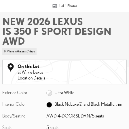
1 of 1 Photos
NEW 2026 LEXUS
IS 350 F SPORT DESIGN
AWD
17 Views in the past 7 days
On the Lot
at Wilkie Lexus
Location Details
Exterior Color
Ultra White
Interior Color
Black NuLuxe® and Black Metallic trim
Body/Seating
AWD 4-DOOR SEDAN/5 seats
Seats
5 seats