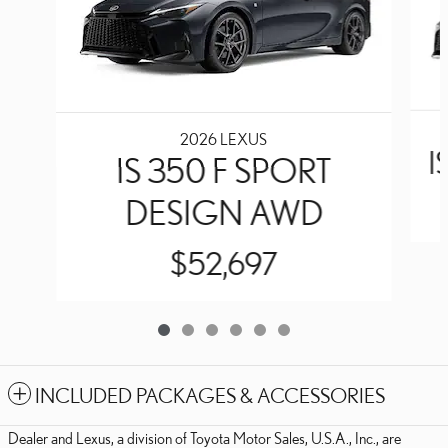
2026 LEXUS
I
IS 350 F SPORT
DESIGN AWD
$52,697
INCLUDED PACKAGES & ACCESSORIES
Dealer and Lexus, a division of Toyota Motor Sales, U.S.A., Inc., are