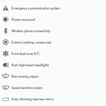
Emergency communication system
Power moonroof
Wireless phone connectivity
Exterior parking camera rear
Front dual zone A/C
Auto high-beam headlights
Rain sensing wipers
Speed sensitive wipers
Auto-dimming rearview mirror