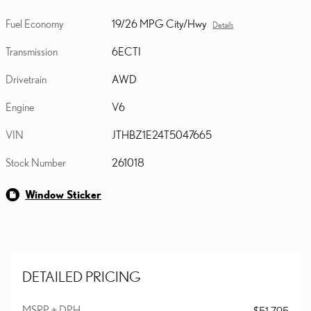
Fuel Economy
19/26 MPG City/Hwy
Details
Transmission
6ECTI
Drivetrain
AWD
Engine
V6
VIN
JTHBZ1E24T5047665
Stock Number
261018
Window Sticker
DETAILED PRICING
MSRP + DPH
$51,795