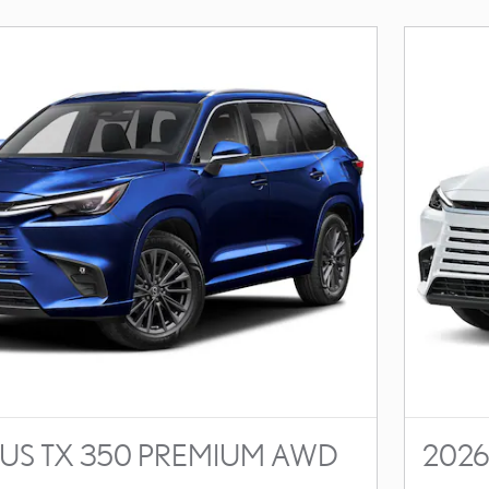
XUS TX 350 PREMIUM AWD
2026