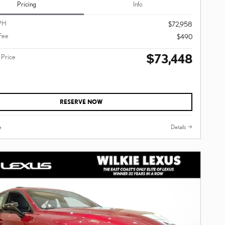
Pricing
Info
PH
$72,958
Fee
$490
$73,448
 Price
RESERVE NOW
e
Details