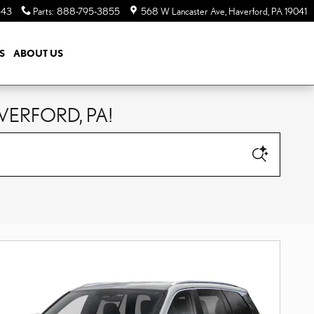
643
Parts
:
888-795-3855
568 W Lancaster Ave
Haverford
,
PA
19041
S
ABOUT US
VERFORD, PA!