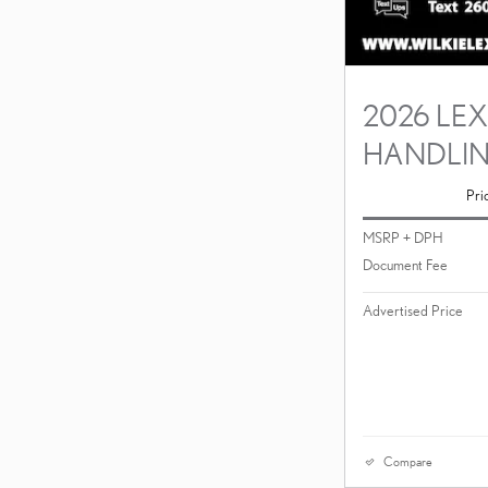
2026 LEX
HANDLI
Pri
MSRP + DPH
Document Fee
Advertised Price
Compare