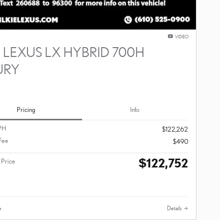
VIDEO
 LEXUS LX HYBRID 700H
URY
Pricing
Info
PH
$122,262
Fee
$490
$122,752
 Price
e
Details