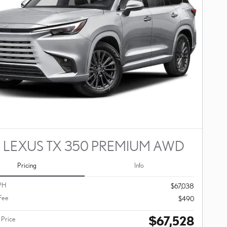
 LEXUS TX 350 PREMIUM AWD
Pricing
Info
PH
$67,038
Fee
$490
$67,528
 Price