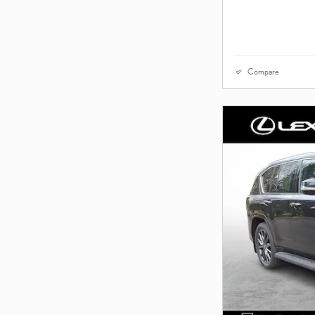
Compare