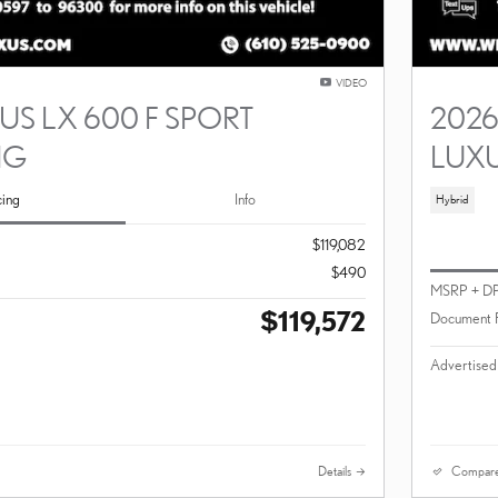
VIDEO
US LX 600 F SPORT
2026
NG
LUX
cing
Info
Hybrid
$119,082
$490
MSRP + D
$119,572
Document 
Advertised
Details
Compar