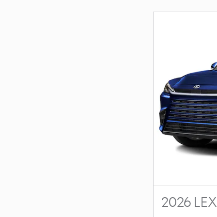
2026 LE