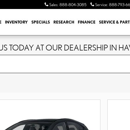
Sales
:
888-804-3085
Service
:
888-793-6
E
INVENTORY
SPECIALS
RESEARCH
FINANCE
SERVICE & PART
US TODAY AT OUR DEALERSHIP IN HA