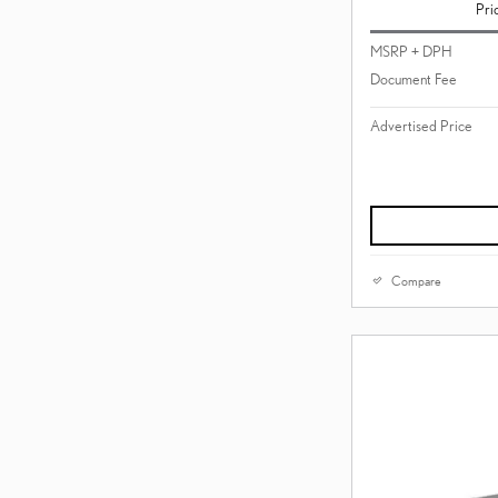
Pri
MSRP + DPH
Document Fee
Advertised Price
Compare