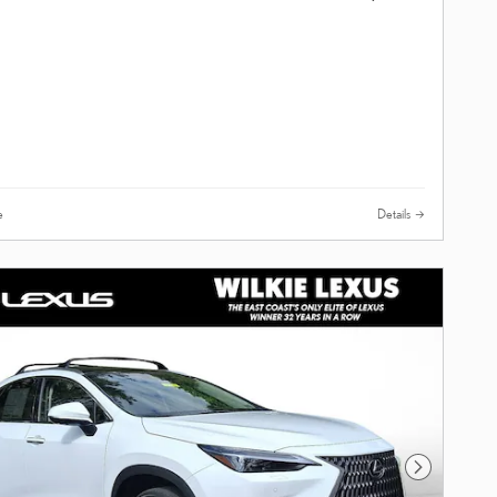
e
Details
Next Photo