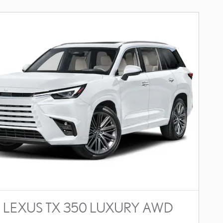
 LEXUS TX 350 LUXURY AWD