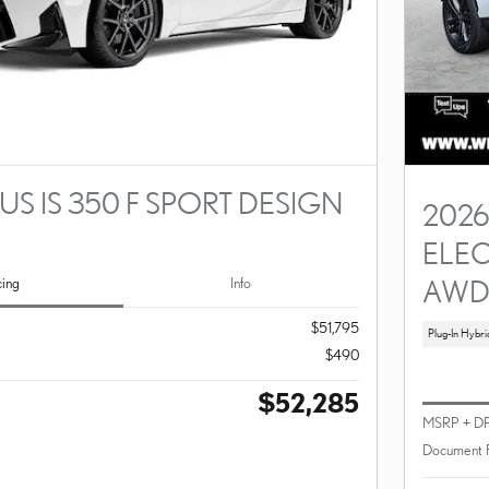
US IS 350 F SPORT DESIGN
2026
ELEC
AW
cing
Info
$51,795
Plug-In Hybri
$490
$52,285
MSRP + D
Document 