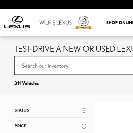
Skip to main content
SHOP ONLIN
TEST-DRIVE A NEW OR USED LEX
311 Vehicles
STATUS
PRICE