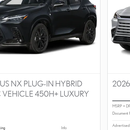
US NX PLUG-IN HYBRID
2026
C VEHICLE 450H+ LUXURY
MSRP + D
Document 
Advertised
cing
Info