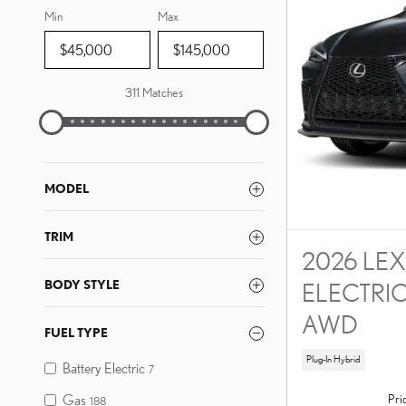
Min
Max
311 Matches
MODEL
TRIM
2026 LEX
BODY STYLE
ELECTRI
AWD
FUEL TYPE
Plug-In Hybrid
Battery Electric
7
Pri
Gas
188