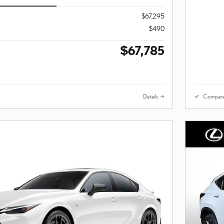
$67,295
$490
$67,785
Details
Compar