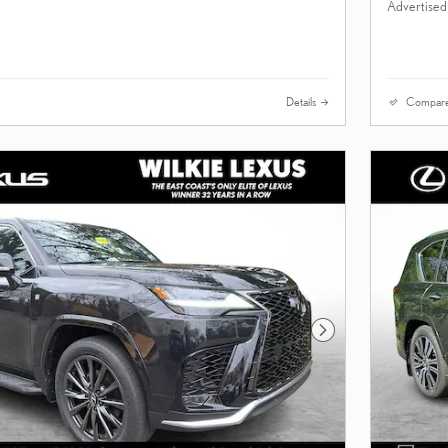
Advertised
Details
Compar
Next Photo