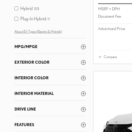
Hybrid
MSRP + DPH
103
Document Fee
Plug-In Hybrid
11
Advertised Price
About EV Types (Electric & Hybrids)
MPG/MPGE
Compare
EXTERIOR COLOR
INTERIOR COLOR
INTERIOR MATERIAL
DRIVE LINE
FEATURES