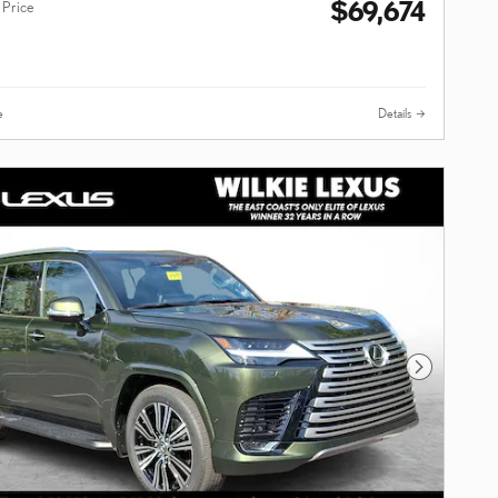
$69,674
 Price
e
Details
Next Photo