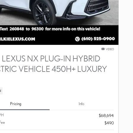
VIDEO
 LEXUS NX PLUG-IN HYBRID
TRIC VEHICLE 450H+ LUXURY
D
d
Pricing
Info
PH
$68,694
Fee
$490