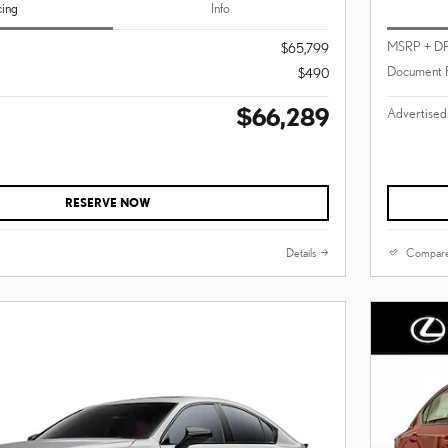
cing
Info
MSRP + D
$65,799
Document 
$490
$66,289
Advertised
RESERVE NOW
Details
Compar