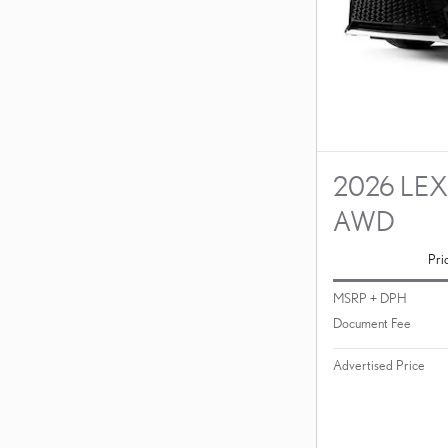
2026 LEX
AWD
Pri
MSRP + DPH
Document Fee
Advertised Price