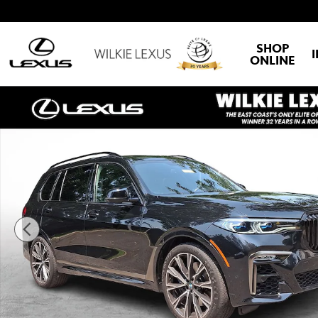
Skip to main content
SHOP
ONLINE
Used 2022 BMW X7 M50i SUV Photo 1 of 30