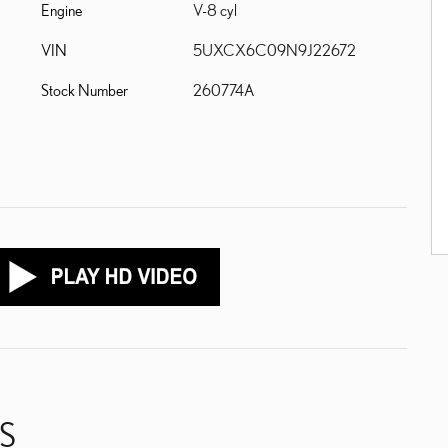
Engine
V-8 cyl
VIN
5UXCX6C09N9J22672
Stock Number
260774A
S