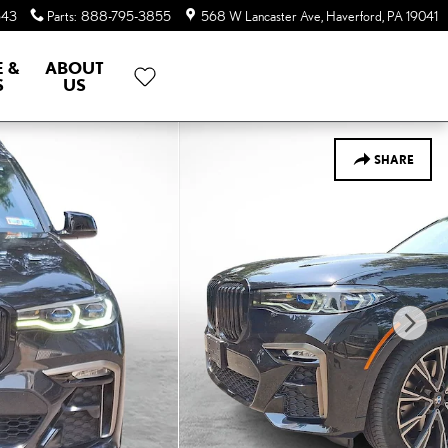
643
Parts
:
888-795-3855
568 W Lancaster Ave
Haverford
,
PA
19041
E &
ABOUT
S
US
SHARE