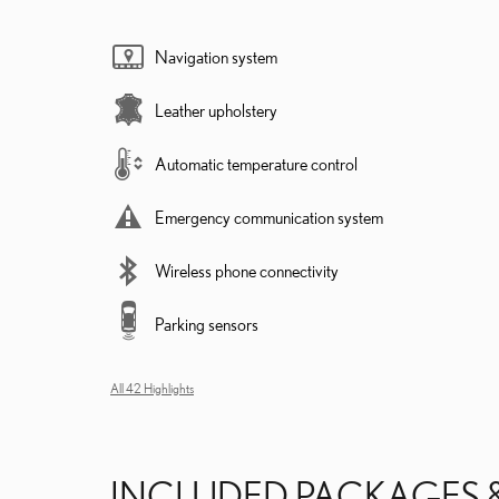
Navigation system
Leather upholstery
Automatic temperature control
Emergency communication system
Wireless phone connectivity
Parking sensors
All 42 Highlights
INCLUDED PACKAGES 