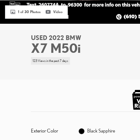
1 of 30 Photos
Video
USED 2022 BMW
X7 M50i
123 Views in the past 7 days
Exterior Color
Black Sapphire