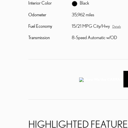
Interior Color
Black
Odometer
35,962 miles
Fuel Economy
15/21 MPG City/Hwy
Details
Transmission
8-Speed Automatic w/OD
HIGHLIGHTED FEATURE