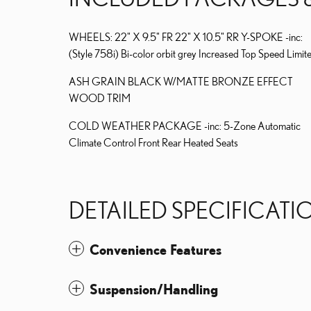
WHEELS: 22" X 9.5" FR 22" X 10.5" RR Y-SPOKE -inc:
(Style 758i) Bi-color orbit grey Increased Top Speed Limit
ASH GRAIN BLACK W/MATTE BRONZE EFFECT
WOOD TRIM
COLD WEATHER PACKAGE -inc: 5-Zone Automatic
Climate Control Front Rear Heated Seats
DETAILED SPECIFICATI
Convenience Features
Suspension/Handling