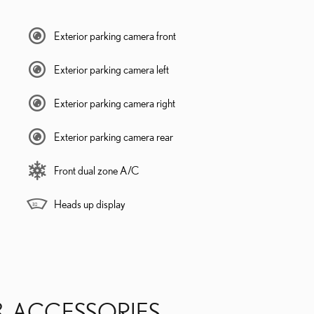
Exterior parking camera front
Exterior parking camera left
Exterior parking camera right
Exterior parking camera rear
Front dual zone A/C
Heads up display
& ACCESSORIES