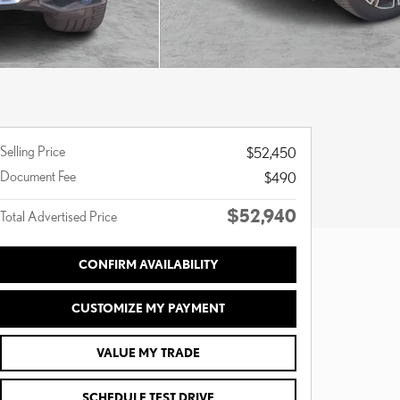
Selling Price
$52,450
Document Fee
$490
$52,940
Total Advertised Price
CONFIRM AVAILABILITY
CUSTOMIZE MY PAYMENT
VALUE MY TRADE
SCHEDULE TEST DRIVE