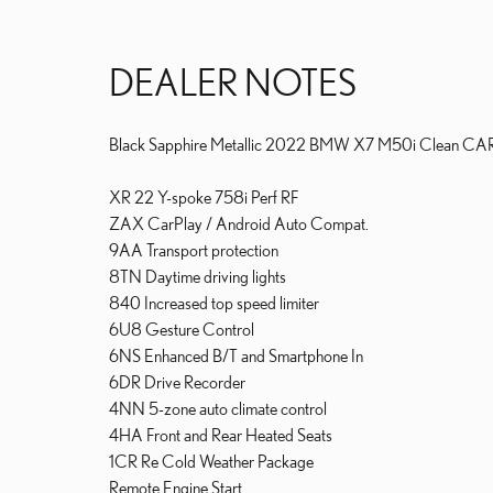
DEALER NOTES
Black Sapphire Metallic 2022 BMW X7 M50i Clean CA
XR 22 Y-spoke 758i Perf RF
ZAX CarPlay / Android Auto Compat.
9AA Transport protection
8TN Daytime driving lights
840 Increased top speed limiter
6U8 Gesture Control
6NS Enhanced B/T and Smartphone In
6DR Drive Recorder
4NN 5-zone auto climate control
4HA Front and Rear Heated Seats
1CR Re Cold Weather Package
Remote Engine Start