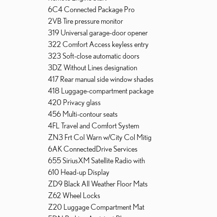
6C4 Connected Package Pro
2VB Tire pressure monitor
319 Universal garage-door opener
322 Comfort Access keyless entry
323 Soft-close automatic doors
3DZ Without Lines designation
417 Rear manual side window shades
418 Luggage-compartment package
420 Privacy glass
456 Multi-contour seats
4FL Travel and Comfort System
ZN3 Frt Col Warn w/City Col Mitig
6AK ConnectedDrive Services
655 SiriusXM Satellite Radio with
610 Head-up Display
ZD9 Black All Weather Floor Mats
Z62 Wheel Locks
Z20 Luggage Compartment Mat