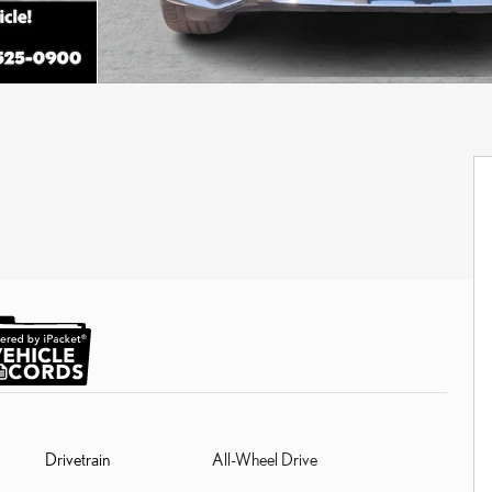
Drivetrain
All-Wheel Drive