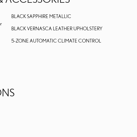
BLACK SAPPHIRE METALLIC
er
BLACK VERNASCA LEATHER UPHOLSTERY
5-ZONE AUTOMATIC CLIMATE CONTROL
ONS