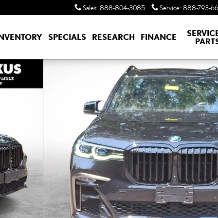
Sales
:
888-804-3085
Service
:
888-793-6
SERVIC
INVENTORY
SPECIALS
RESEARCH
FINANCE
PART