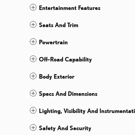
Entertainment Features
Seats And Trim
Powertrain
Off-Road Capability
Body Exterior
Specs And Dimensions
Lighting, Visibility And Instrumentat
Safety And Security