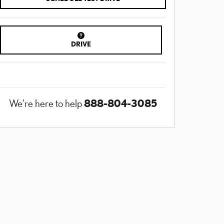
DRIVE
888-804-3085
We're here to help