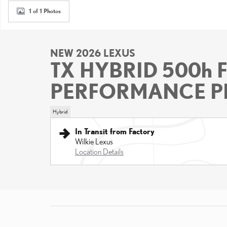
1 of 1 Photos
NEW 2026 LEXUS
TX HYBRID 500h 
PERFORMANCE P
Hybrid
In Transit from Factory
Wilkie Lexus
Location Details