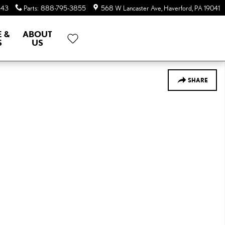
643
Parts
:
888-795-3855
568 W Lancaster Ave
Haverford
,
PA
19041
E &
ABOUT
S
US
SHARE