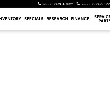
Sales
:
888-804-3085
Service
:
888-793-6
SERVIC
INVENTORY
SPECIALS
RESEARCH
FINANCE
PART
M AWD TX 500h AWD Photo 1 of 1