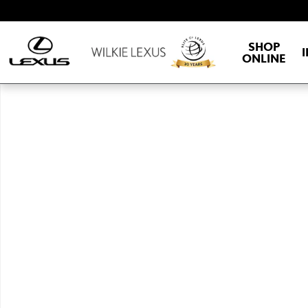
Skip to main content
SHOP
ONLINE
New 2026 Lexus TX HYBRID 500h F SPORT PERFORMANCE PREMIU