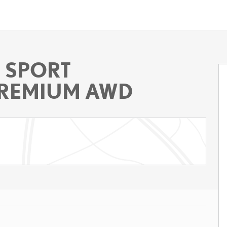
F SPORT
REMIUM AWD