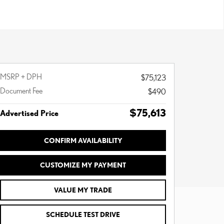
MSRP + DPH
$75,123
Document Fee
$490
$75,613
Advertised Price
CONFIRM AVAILABILITY
CUSTOMIZE MY PAYMENT
VALUE MY TRADE
SCHEDULE TEST DRIVE