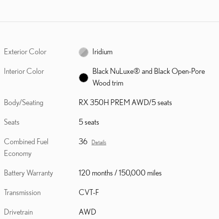
Exterior Color
Iridium
Interior Color
Black NuLuxe® and Black Open-Pore
Wood trim
Body/Seating
RX 350H PREM AWD/5 seats
Seats
5 seats
Combined Fuel
36
Details
Economy
Battery Warranty
120 months / 150,000 miles
Transmission
CVT-F
Drivetrain
AWD