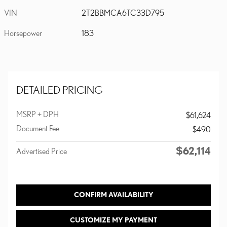
VIN
2T2BBMCA6TC33D795
Horsepower
183
DETAILED PRICING
MSRP + DPH
$61,624
Document Fee
$490
$62,114
Advertised Price
CONFIRM AVAILABILITY
CUSTOMIZE MY PAYMENT