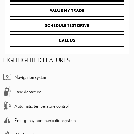
VALUE MY TRADE
SCHEDULE TEST DRIVE
CALL US
HIGHLIGHTED FEATURES
Navigation system
Lane departure
Automatic temperature control
Emergency communication system