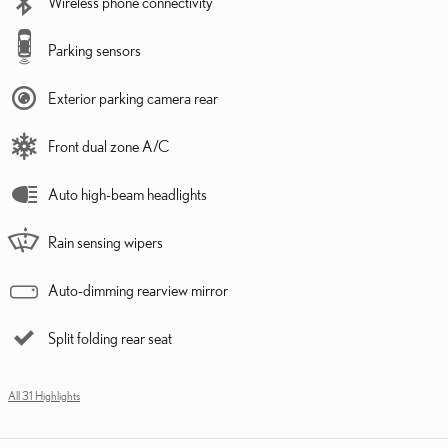
Wireless phone connectivity
Parking sensors
Exterior parking camera rear
Front dual zone A/C
Auto high-beam headlights
Rain sensing wipers
Auto-dimming rearview mirror
Split folding rear seat
All 31 Highlights