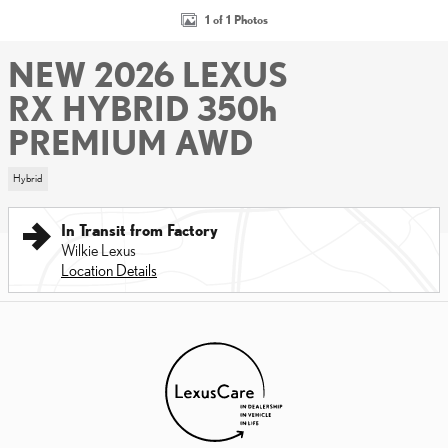
1 of 1 Photos
NEW 2026 LEXUS
RX HYBRID 350h
PREMIUM AWD
Hybrid
In Transit from Factory
Wilkie Lexus
Location Details