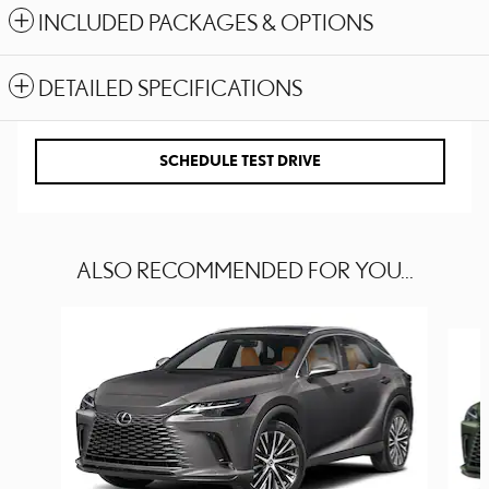
INCLUDED PACKAGES & OPTIONS
DETAILED SPECIFICATIONS
SCHEDULE TEST DRIVE
ALSO RECOMMENDED FOR YOU...
Slide 1 of 6