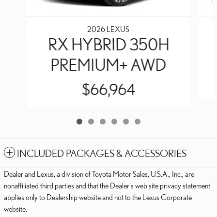
2026 LEXUS
RX HYBRID 350H
PREMIUM+ AWD
$66,964
INCLUDED PACKAGES & ACCESSORIES
Dealer and Lexus, a division of Toyota Motor Sales, U.S.A., Inc., are
nonaffiliated third parties and that the Dealer's web site privacy statement
applies only to Dealership website and not to the Lexus Corporate
website.