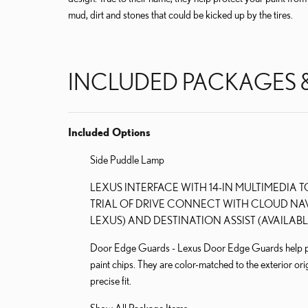
mud, dirt and stones that could be kicked up by the tires.
INCLUDED PACKAGES 
Included Options
Side Puddle Lamp
LEXUS INTERFACE WITH 14-IN MULTIMEDIA 
TRIAL OF DRIVE CONNECT WITH CLOUD NAV
LEXUS) AND DESTINATION ASSIST (AVAILABL
Door Edge Guards - Lexus Door Edge Guards help prot
paint chips. They are color-matched to the exterior orig
precise fit.