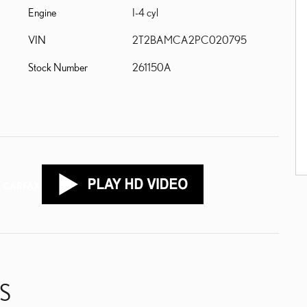
Engine
I-4 cyl
VIN
2T2BAMCA2PC020795
Stock Number
261150A
S