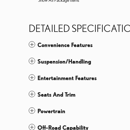
Show All Package Items
DETAILED SPECIFICATI
Convenience Features
Suspension/Handling
Entertainment Features
Seats And Trim
Powertrain
Off-Road Capability