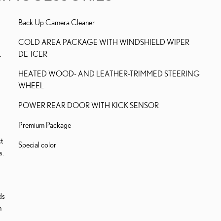
Back Up Camera Cleaner
COLD AREA PACKAGE WITH WINDSHIELD WIPER
L
DE-ICER
HEATED WOOD- AND LEATHER-TRIMMED STEERING
WHEEL
POWER REAR DOOR WITH KICK SENSOR
Premium Package
t
Special color
s.
ds
h