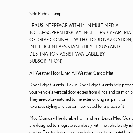
Side Puddle Lamp
LEXUS INTERFACE WITH 14-IN MULTIMEDIA
TOUCHSCREEN DISPLAY. INCLUDES 3-YEAR TRIA
OF DRIVE CONNECT WITH CLOUD NAVIGATION,
INTELLIGENT ASSISTANT (HEY LEXUS) AND
DESTINATION ASSIST (AVAILABLE BY
SUBSCRIPTION).
All Weather Floor Liner, All Weather Cargo Mat
Door Edge Guards - Lexus Door Edge Guards help protec
your vehicle's vertical door edges from dings and paint chip
They are color-matched to the exterior original paint for
luxurious styling and custom fabricated for a precise fit.
Mud Guards - The durable front and rear Lexus Mud Guar
are designed to integrate seamlessly with the vehicle's stylis
design. True to their name, they help protect your paint from