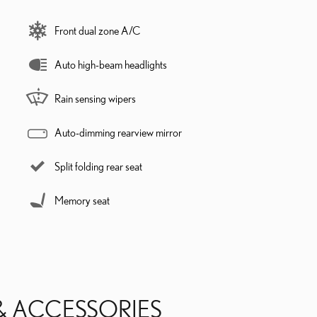
Front dual zone A/C
Auto high-beam headlights
Rain sensing wipers
Auto-dimming rearview mirror
Split folding rear seat
Memory seat
& ACCESSORIES