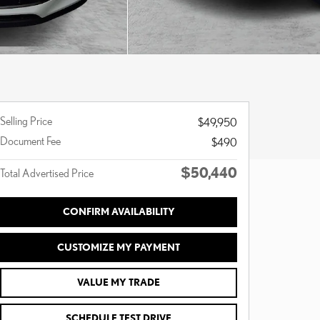
Selling Price
$49,950
Document Fee
$490
$50,440
Total Advertised Price
CONFIRM AVAILABILITY
CUSTOMIZE MY PAYMENT
VALUE MY TRADE
SCHEDULE TEST DRIVE