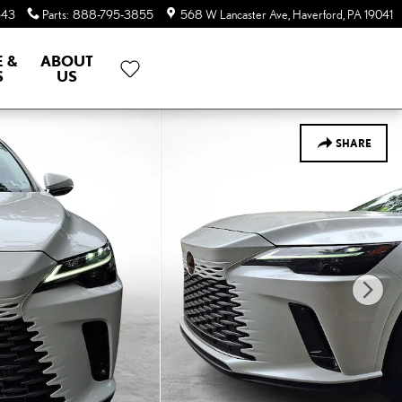
643
Parts
:
888-795-3855
568 W Lancaster Ave
Haverford
,
PA
19041
E &
ABOUT
S
US
SHARE