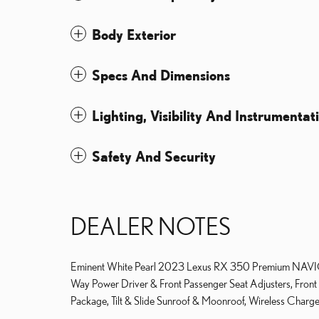
Body Exterior
Specs And Dimensions
Lighting, Visibility And Instrumentat
Safety And Security
DEALER NOTES
Eminent White Pearl 2023 Lexus RX 350 Premium NAVI
Way Power Driver & Front Passenger Seat Adjusters, Front
Package, Tilt & Slide Sunroof & Moonroof, Wireless Charger.