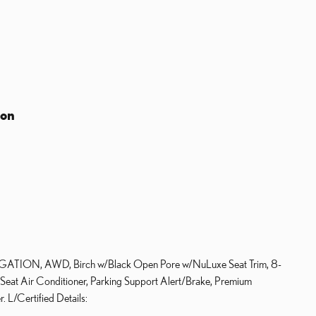
ion
GATION, AWD, Birch w/Black Open Pore w/NuLuxe Seat Trim, 8-
 Seat Air Conditioner, Parking Support Alert/Brake, Premium
 L/Certified Details: