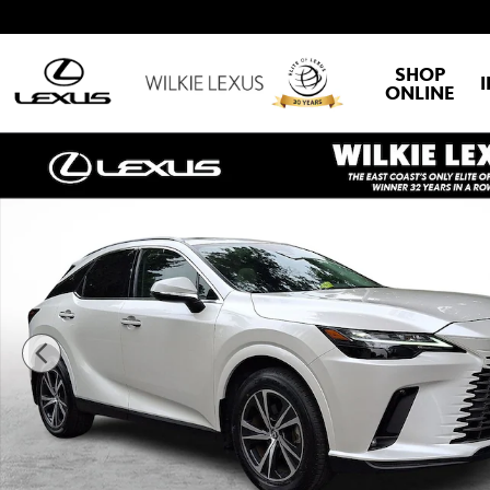
Skip to main content
SHOP
ONLINE
Certified 2023 Lexus RX RX 350 Premium SUV Photo 1 of 30