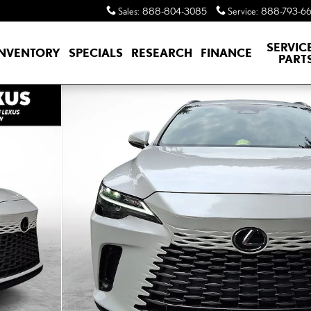
Sales
:
888-804-3085
Service
:
888-793-6
SERVIC
INVENTORY
SPECIALS
RESEARCH
FINANCE
PART