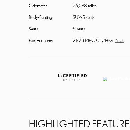
Odometer
26,038 miles
Body/Seating
SUV/5 seats
Seats
5 seats
Fuel Economy
21/28 MPG City/Hwy
Details
HIGHLIGHTED FEATURE