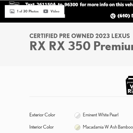
1 of 30 Photos
Video
CERTIFIED PRE OWNED 2023 LEXUS
RX RX 350 Premi
Exterior Color
Eminent White Pearl
Interior Color
Macadamia W Ash Bamboo