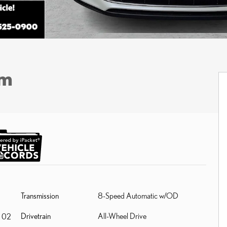
um
Transmission
8-Speed Automatic w/OD
Drivetrain
All-Wheel Drive
 02