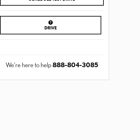
DRIVE
888-804-3085
We're here to help