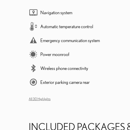
Navigation system
Automatic temperature control
Emergency communication system
Power moonroof
Wireless phone connectivity
Exterior parking camera rear
All 30 Highlights
INCLUDED PACKAGES 