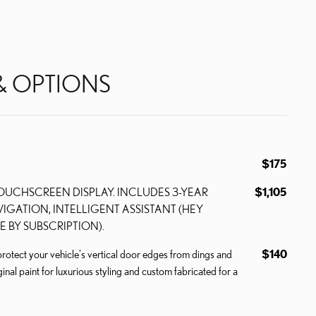
& OPTIONS
$175
TOUCHSCREEN DISPLAY. INCLUDES 3-YEAR
$1,105
IGATION, INTELLIGENT ASSISTANT (HEY
E BY SUBSCRIPTION).
ect your vehicle's vertical door edges from dings and
$140
inal paint for luxurious styling and custom fabricated for a